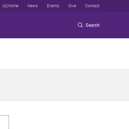
UQ home
News
Events
Give
Contact
Search