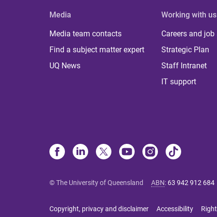
Media
Working with us
Media team contacts
Careers and job
Find a subject matter expert
Strategic Plan
UQ News
Staff Intranet
IT support
© The University of Queensland
ABN
:
63 942 912 684
Copyright, privacy and disclaimer
Accessibility
Right