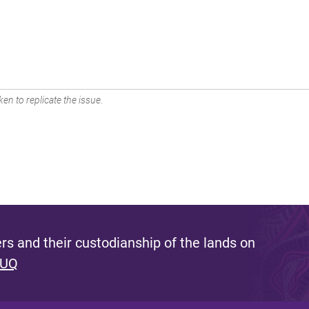
en to replicate the issue.
s and their custodianship of the lands on
 UQ