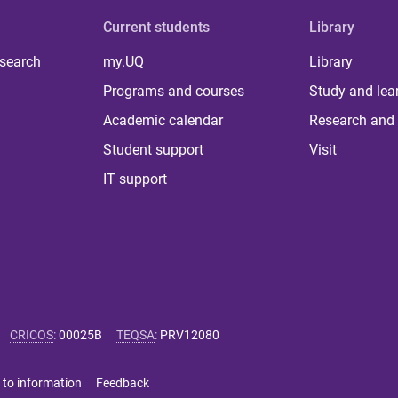
Current students
Library
 search
my.UQ
Library
Programs and courses
Study and lea
Academic calendar
Research and 
Student support
Visit
IT support
CRICOS
:
00025B
TEQSA
:
PRV12080
 to information
Feedback