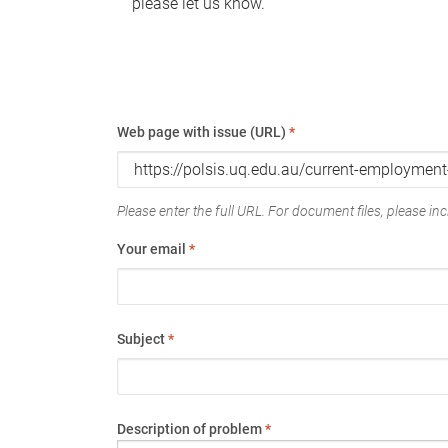
please let us know.
Web page with issue (URL)
*
Please enter the full URL. For document files, please incl
Your email
*
Subject
*
Description of problem
*