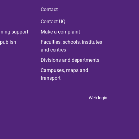
Contact
Contact UQ
rning support
Make a complaint
publish
Faculties, schools, institutes
and centres
Divisions and departments
Campuses, maps and
transport
Web login