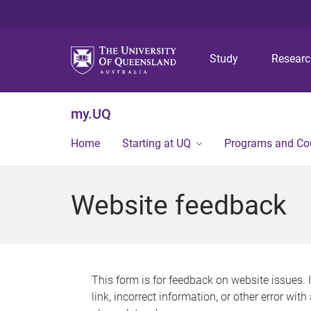
Study
Resear
my.UQ
Home
Starting at UQ
Programs and Co
Website feedback
This form is for feedback on website issues. 
link, incorrect information, or other error wit