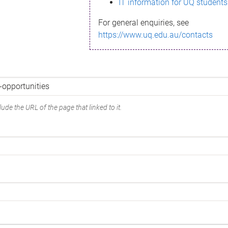
IT information for UQ students
For general enquiries, see
https://www.uq.edu.au/contacts
ude the URL of the page that linked to it.