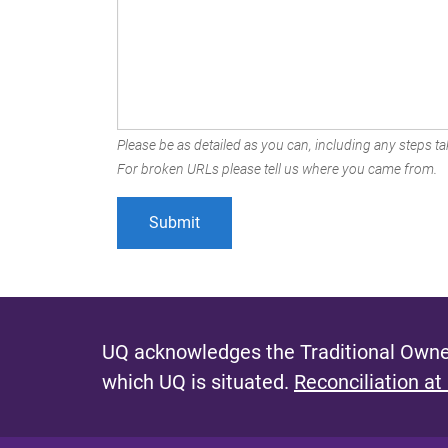
Please be as detailed as you can, including any steps tak
For broken URLs please tell us where you came from.
UQ acknowledges the Traditional Owner
which UQ is situated.
Reconciliation at