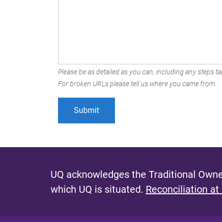
Please be as detailed as you can, including any steps tak
For broken URLs please tell us where you came from.
UQ acknowledges the Traditional Owner
which UQ is situated.
Reconciliation at