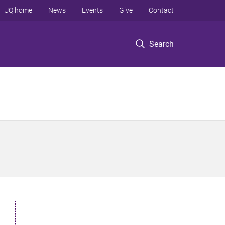
UQ home
News
Events
Give
Contact
Search