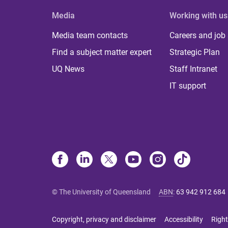
Media
Working with us
Media team contacts
Careers and job
Find a subject matter expert
Strategic Plan
UQ News
Staff Intranet
IT support
© The University of Queensland
ABN
:
63 942 912 684
Copyright, privacy and disclaimer
Accessibility
Right