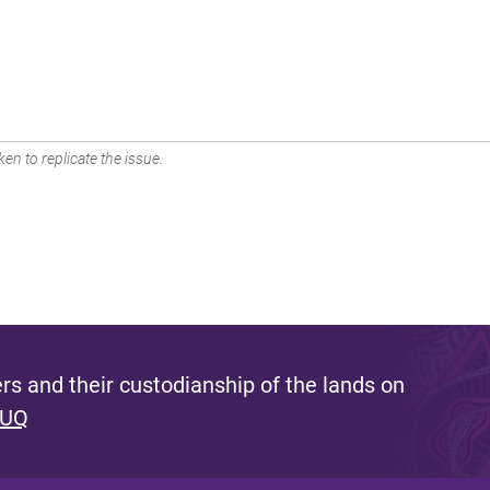
en to replicate the issue.
s and their custodianship of the lands on
 UQ