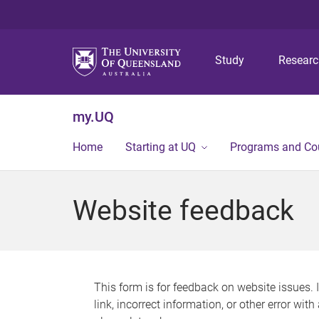
Study
Resear
my.UQ
Home
Starting at UQ
Programs and Co
Website feedback
This form is for feedback on website issues. 
link, incorrect information, or other error wit