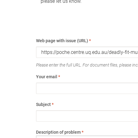
please let us know.
Web page with issue (URL)
*
Please enter the full URL. For document files, please incl
Your email
*
Subject
*
Description of problem
*