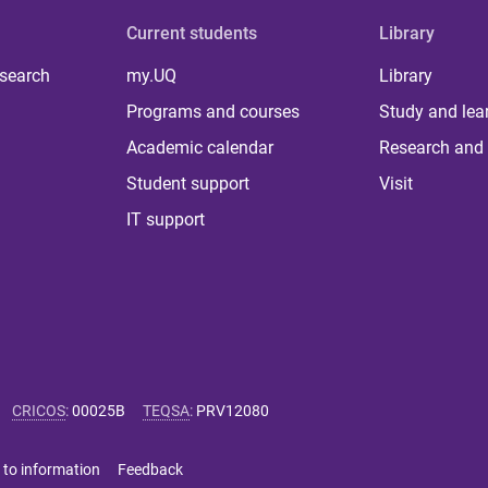
Current students
Library
 search
my.UQ
Library
Programs and courses
Study and lea
Academic calendar
Research and 
Student support
Visit
IT support
CRICOS
:
00025B
TEQSA
:
PRV12080
 to information
Feedback