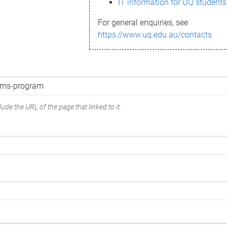
IT information for UQ students
For general enquiries, see
https://www.uq.edu.au/contacts
ude the URL of the page that linked to it.