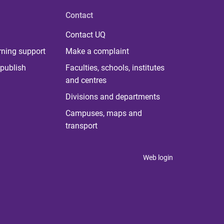
Contact
Contact UQ
rning support
Make a complaint
publish
Faculties, schools, institutes
and centres
Divisions and departments
Campuses, maps and
transport
Web login