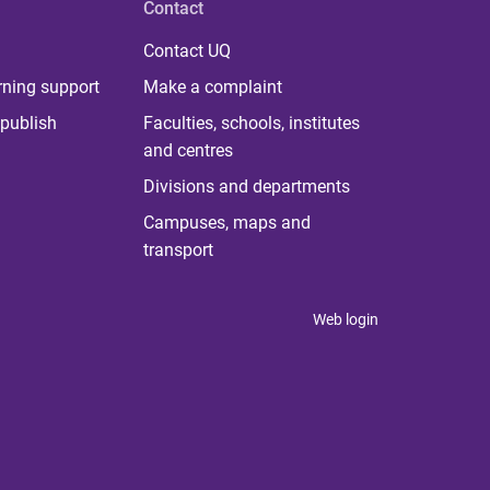
Contact
Contact UQ
rning support
Make a complaint
publish
Faculties, schools, institutes
and centres
Divisions and departments
Campuses, maps and
transport
Web login