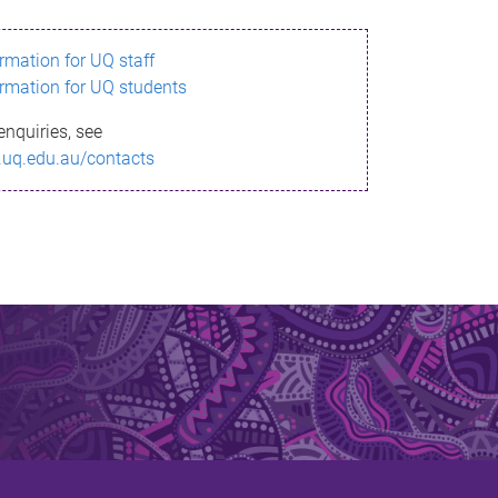
ormation for UQ staff
ormation for UQ students
enquiries, see
.uq.edu.au/contacts