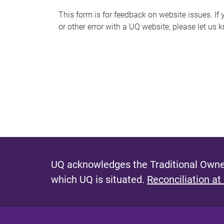
s
This form is for feedback on website issues. If y
or other error with a UQ website, please let us 
m
e
s
s
a
g
e
UQ acknowledges the Traditional Owner
which UQ is situated.
Reconciliation at