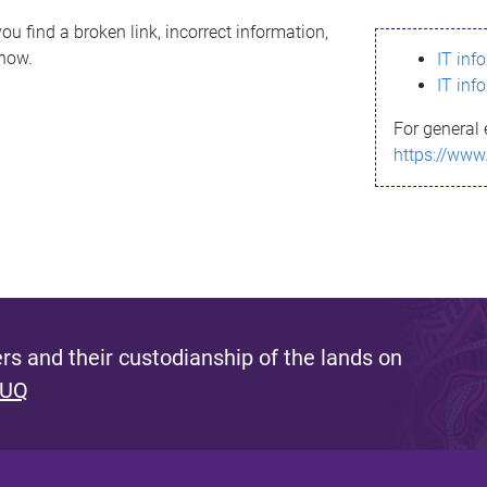
ou find a broken link, incorrect information,
know.
IT inf
IT inf
For general 
https://www
s and their custodianship of the lands on
 UQ