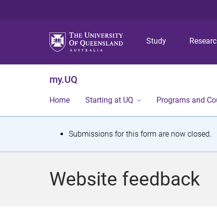
Study
Resear
my.UQ
Home
Starting at UQ
Programs and Co
S
Submissions for this form are now closed.
t
a
Website feedback
t
u