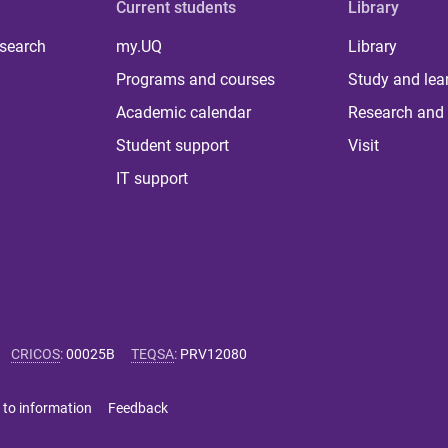
Current students
Library
 search
my.UQ
Library
Programs and courses
Study and lea
Academic calendar
Research and 
Student support
Visit
IT support
CRICOS
:
00025B
TEQSA
:
PRV12080
 to information
Feedback