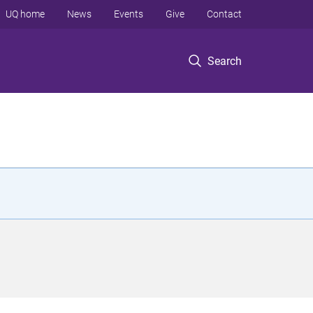
UQ home
News
Events
Give
Contact
Search