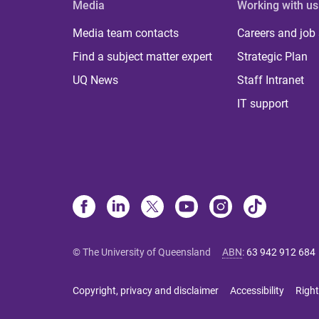
Media
Working with us
Media team contacts
Careers and job
Find a subject matter expert
Strategic Plan
UQ News
Staff Intranet
IT support
© The University of Queensland
ABN
:
63 942 912 684
Copyright, privacy and disclaimer
Accessibility
Right