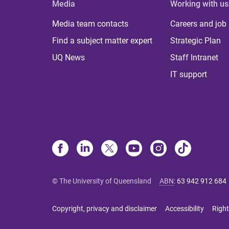
Media
Working with us
Media team contacts
Careers and job
Find a subject matter expert
Strategic Plan
UQ News
Staff Intranet
IT support
© The University of Queensland
ABN
:
63 942 912 684
Copyright, privacy and disclaimer
Accessibility
Right