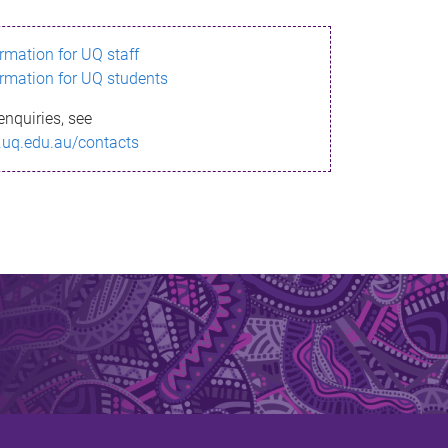
ormation for UQ staff
ormation for UQ students
enquiries, see
.uq.edu.au/contacts