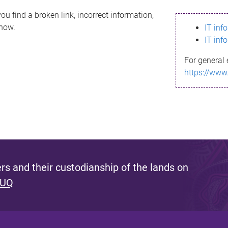
ou find a broken link, incorrect information,
know.
IT inf
IT inf
For general 
https://www
s and their custodianship of the lands on
 UQ