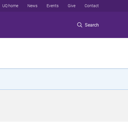
UQ home
News
Events
Give
Contact
Search