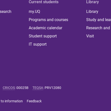
Current students
Library
 search
my.UQ
Library
Programs and courses
Study and lea
Academic calendar
Research and 
Student support
Visit
IT support
CRICOS
:
00025B
TEQSA
:
PRV12080
 to information
Feedback