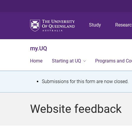
Study
Resear
my.UQ
Home
Starting at UQ
Programs and Co
S
Submissions for this form are now closed.
t
a
Website feedback
t
u