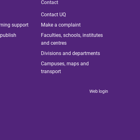
Contact
Contact UQ
rning support
Make a complaint
publish
Faculties, schools, institutes
and centres
Divisions and departments
Campuses, maps and
transport
Web login