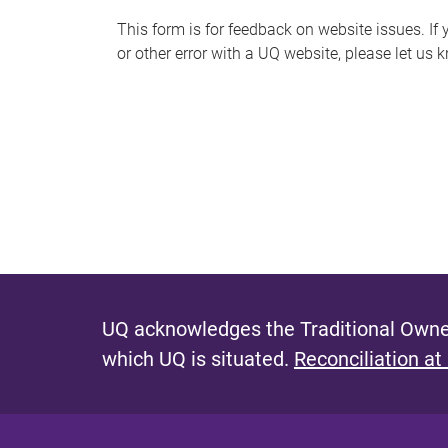
s
This form is for feedback on website issues. If y
or other error with a UQ website, please let us 
m
e
s
s
a
g
e
UQ acknowledges the Traditional Owner
which UQ is situated.
Reconciliation at