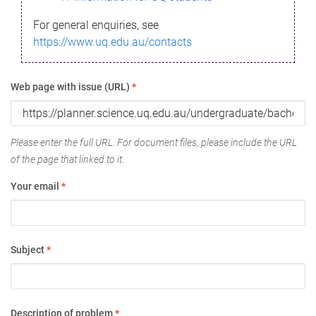
For general enquiries, see
https://www.uq.edu.au/contacts
Web page with issue (URL)
*
Please enter the full URL. For document files, please include the URL
of the page that linked to it.
Your email
*
Subject
*
Description of problem
*