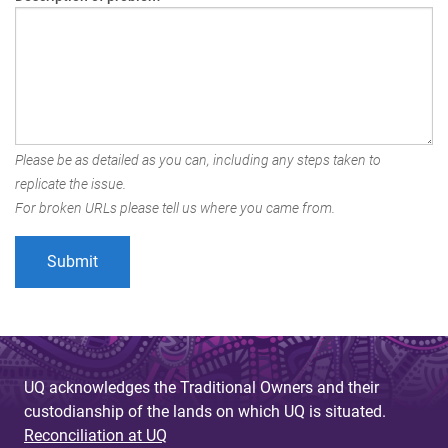
Please be as detailed as you can, including any steps taken to
replicate the issue.
For broken URLs please tell us where you came from.
UQ acknowledges the Traditional Owners and their
custodianship of the lands on which UQ is situated.
Reconciliation at UQ