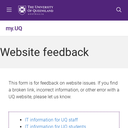
S
S
S
k
k
k
i
i
i
p
p
p
my.UQ
t
t
t
o
o
o
m
c
f
Website feedback
e
o
o
n
n
o
u
t
t
e
e
n
r
This form is for feedback on website issues. If you find
t
a broken link, incorrect information, or other error with a
UQ website, please let us know.
IT information for UQ staff
IT information for UQ students