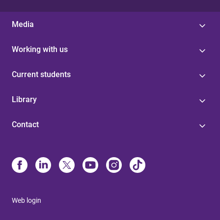
Media
Working with us
Current students
Library
Contact
Web login