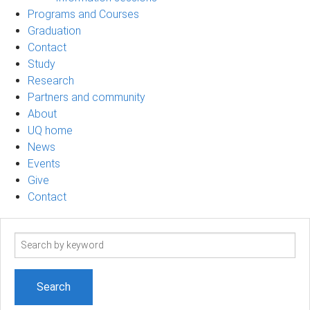
Programs and Courses
Graduation
Contact
Study
Research
Partners and community
About
UQ home
News
Events
Give
Contact
Search
term