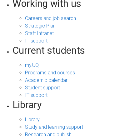
Working with us
Careers and job search
Strategic Plan
Staff Intranet
IT support
Current students
my.UQ
Programs and courses
Academic calendar
Student support
IT support
Library
Library
Study and learning support
Research and publish