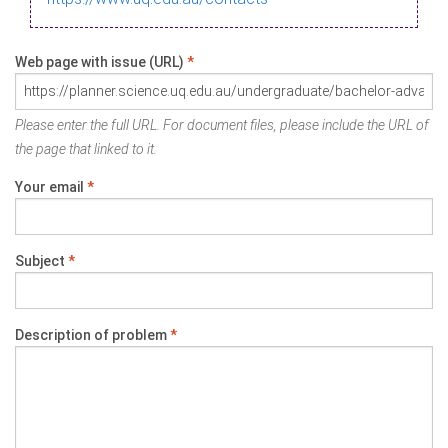
Web page with issue (URL)
*
Please enter the full URL. For document files, please include the URL of
the page that linked to it.
Your email
*
Subject
*
Description of problem
*