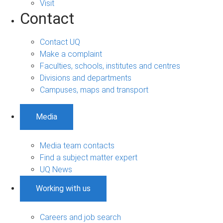
Visit
Contact
Contact UQ
Make a complaint
Faculties, schools, institutes and centres
Divisions and departments
Campuses, maps and transport
Media
Media team contacts
Find a subject matter expert
UQ News
Working with us
Careers and job search