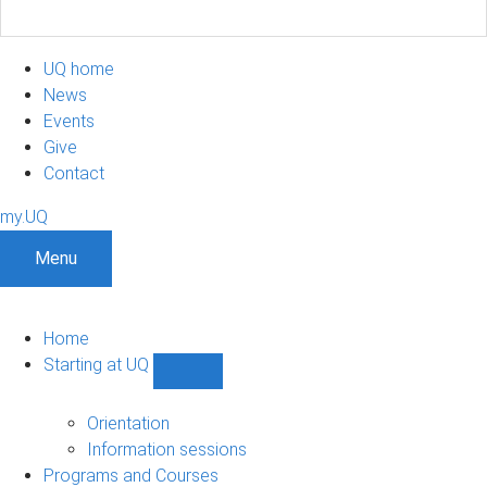
UQ home
News
Events
Give
Contact
my.UQ
Menu
Home
Starting at UQ
Show
Starting
at
Orientation
UQ
Information sessions
sub-
Programs and Courses
navigation