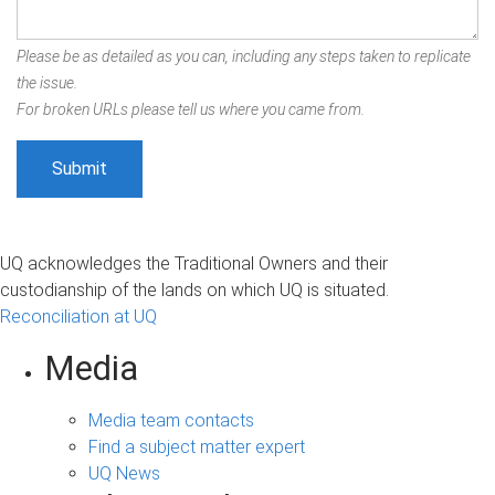
Please be as detailed as you can, including any steps taken to replicate
the issue.
For broken URLs please tell us where you came from.
UQ acknowledges the Traditional Owners and their
custodianship of the lands on which UQ is situated.
Reconciliation at UQ
Media
Media team contacts
Find a subject matter expert
UQ News