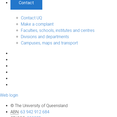
Contact
Contact UQ
Make a complaint
Faculties, schools, institutes and centres
Divisions and departments
Campuses, maps and transport
Web login
© The University of Queensland
ABN
:
63 942 912 684