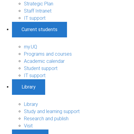
Strategic Plan
Staff Intranet
IT support
Current students
my.UQ
Programs and courses
Academic calendar
Student support
IT support
Library
Library
Study and learning support
Research and publish
Visit