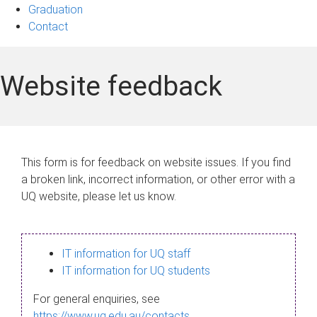
Graduation
Contact
Website feedback
This form is for feedback on website issues. If you find
a broken link, incorrect information, or other error with a
UQ website, please let us know.
IT information for UQ staff
IT information for UQ students
For general enquiries, see
https://www.uq.edu.au/contacts