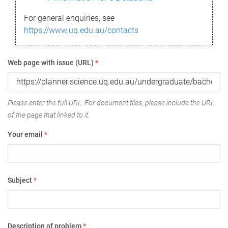
For general enquiries, see
https://www.uq.edu.au/contacts
Web page with issue (URL)
*
Please enter the full URL. For document files, please include the URL
of the page that linked to it.
Your email
*
Subject
*
Description of problem
*