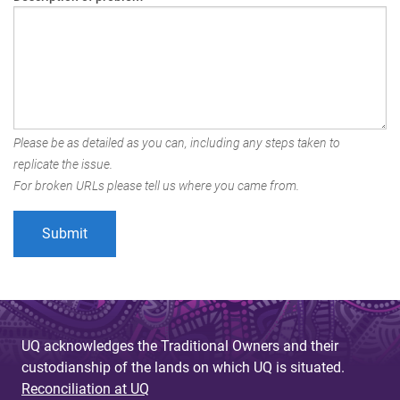
Please be as detailed as you can, including any steps taken to
replicate the issue.
For broken URLs please tell us where you came from.
UQ acknowledges the Traditional Owners and their
custodianship of the lands on which UQ is situated.
Reconciliation at UQ