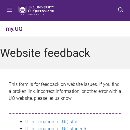
S
S
S
k
k
k
i
i
i
p
p
p
my.UQ
t
t
t
o
o
o
m
c
f
Website feedback
e
o
o
n
n
o
u
t
t
e
e
n
r
This form is for feedback on website issues. If you find
t
a broken link, incorrect information, or other error with a
UQ website, please let us know.
IT information for UQ staff
IT information for UQ students