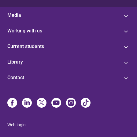
Media
Working with us
Current students
Library
Contact
Web login