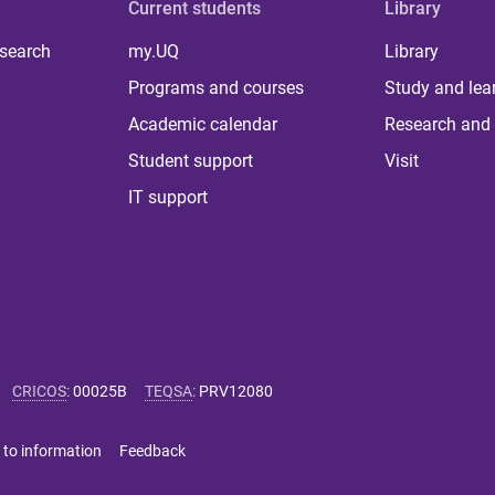
Current students
Library
 search
my.UQ
Library
Programs and courses
Study and lea
Academic calendar
Research and 
Student support
Visit
IT support
CRICOS
:
00025B
TEQSA
:
PRV12080
 to information
Feedback