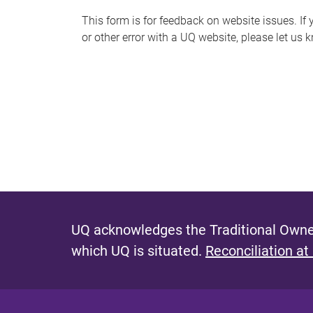
s
This form is for feedback on website issues. If y
or other error with a UQ website, please let us 
m
e
s
s
a
g
e
UQ acknowledges the Traditional Owner
which UQ is situated.
Reconciliation at