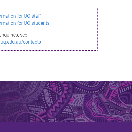
ormation for UQ staff
ormation for UQ students
enquiries, see
.uq.edu.au/contacts