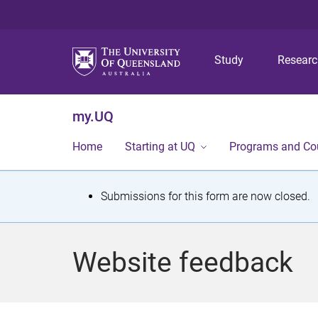
Study
Resear
my.UQ
Home
Starting at UQ
Programs and Co
S
Submissions for this form are now closed.
t
a
Website feedback
t
u