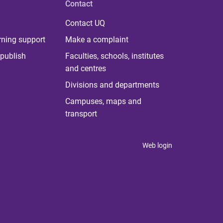
Contact
Contact UQ
rning support
Make a complaint
publish
Faculties, schools, institutes
and centres
Divisions and departments
Campuses, maps and
transport
Web login