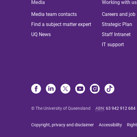
Media
Working with us
Media team contacts
Careers and job
Find a subject matter expert
Strategic Plan
UQ News
Staff Intranet
IT support
© The University of Queensland
ABN
:
63 942 912 684
Copyright, privacy and disclaimer
Accessibility
Right