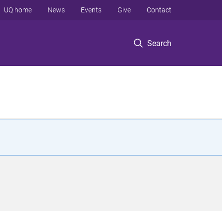
UQ home
News
Events
Give
Contact
Search