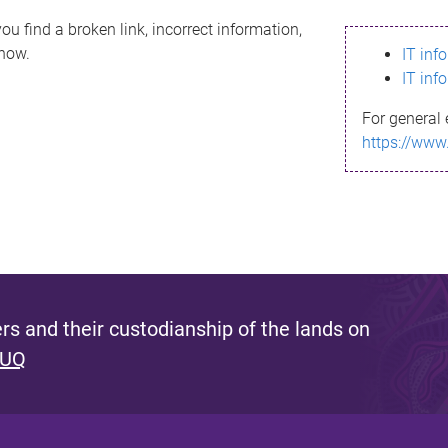
ou find a broken link, incorrect information,
know.
IT inf
IT inf
For general 
https://www
s and their custodianship of the lands on
 UQ