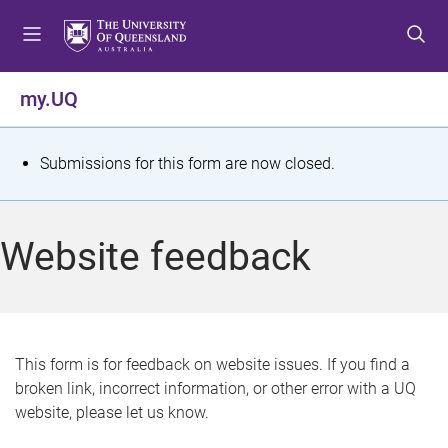
S
S
S
k
k
k
i
i
i
p
p
p
my.UQ
t
t
t
o
o
o
m
c
f
S
Submissions for this form are now closed.
e
o
o
t
n
n
o
u
t
t
a
Website feedback
e
e
t
n
r
t
u
s
This form is for feedback on website issues. If you find a
broken link, incorrect information, or other error with a UQ
m
website, please let us know.
e