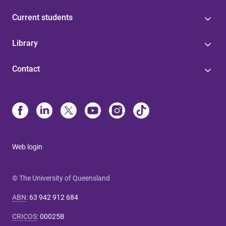
Current students
Library
Contact
Web login
© The University of Queensland
ABN
:
63 942 912 684
CRICOS
:
00025B