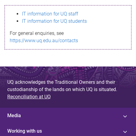
s
IT information for UQ staff
s
IT information for UQ students
a
For general enquiries, see
g
https://www.uq.edu.au/contacts
e
UQ acknowledges the Traditional Owners and their
custodianship of the lands on which UQ is situated.
Reconciliation at UQ
Media
Working with us