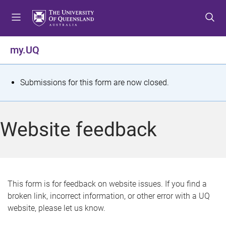
S
S
S
k
k
k
i
i
i
p
p
p
my.UQ
t
t
t
o
o
o
m
c
f
S
Submissions for this form are now closed.
e
o
o
t
n
n
o
u
t
t
a
Website feedback
e
e
t
n
r
t
u
s
This form is for feedback on website issues. If you find a
broken link, incorrect information, or other error with a UQ
m
website, please let us know.
e