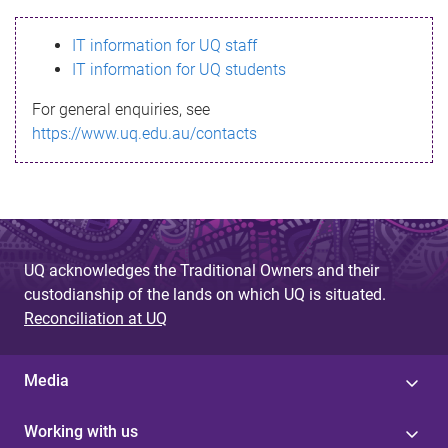
s
IT information for UQ staff
s
IT information for UQ students
a
For general enquiries, see
g
https://www.uq.edu.au/contacts
e
UQ acknowledges the Traditional Owners and their
custodianship of the lands on which UQ is situated.
Reconciliation at UQ
Media
Working with us