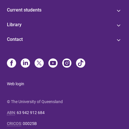
Current students
Library
Contact
Web login
© The University of Queensland
ABN
:
63 942 912 684
CRICOS
:
00025B