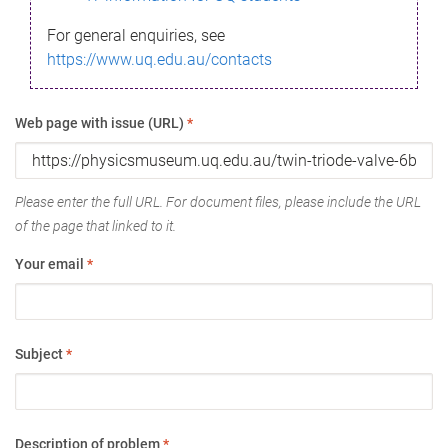
For general enquiries, see
https://www.uq.edu.au/contacts
Web page with issue (URL)
*
Please enter the full URL. For document files, please include the URL
of the page that linked to it.
Your email
*
Subject
*
Description of problem
*