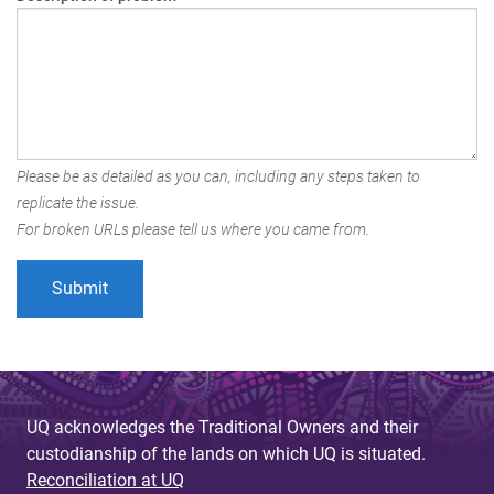
Please be as detailed as you can, including any steps taken to
replicate the issue.
For broken URLs please tell us where you came from.
UQ acknowledges the Traditional Owners and their
custodianship of the lands on which UQ is situated.
Reconciliation at UQ