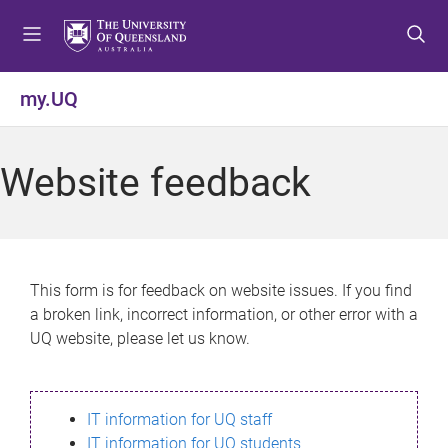
S
S
S
k
k
k
i
i
i
p
p
p
my.UQ
t
t
t
o
o
o
m
c
f
Website feedback
e
o
o
n
n
o
u
t
t
e
e
n
r
This form is for feedback on website issues. If you find
t
a broken link, incorrect information, or other error with a
UQ website, please let us know.
IT information for UQ staff
IT information for UQ students