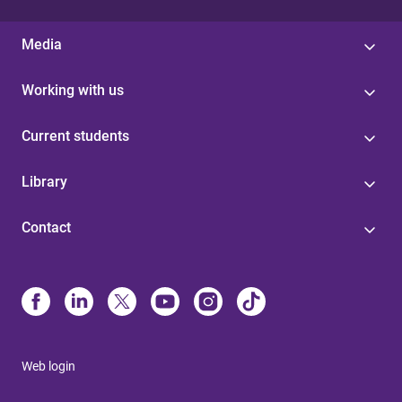
Media
Working with us
Current students
Library
Contact
Web login