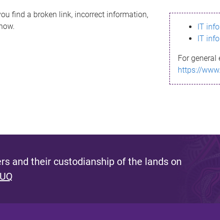
ou find a broken link, incorrect information,
know.
IT inf
IT inf
For general 
https://www
s and their custodianship of the lands on
 UQ