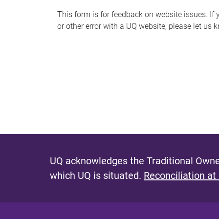
s
This form is for feedback on website issues. If y
or other error with a UQ website, please let us 
m
e
s
s
a
g
e
UQ acknowledges the Traditional Owner
which UQ is situated.
Reconciliation at