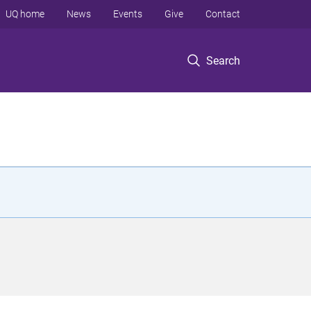
UQ home
News
Events
Give
Contact
Search