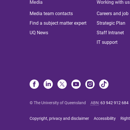
Media
Working with us
Media team contacts
Careers and job
Find a subject matter expert
Strategic Plan
UQ News
Staff Intranet
IT support
© The University of Queensland
ABN
:
63 942 912 684
Copyright, privacy and disclaimer
Accessibility
Right