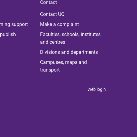
Contact
Contact UQ
rning support
Make a complaint
publish
Faculties, schools, institutes
and centres
Divisions and departments
Campuses, maps and
transport
Web login