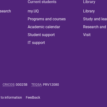
Current students
Library
 search
my.UQ
Library
Programs and courses
Study and lea
Academic calendar
Research and 
Student support
Visit
IT support
CRICOS
:
00025B
TEQSA
:
PRV12080
 to information
Feedback