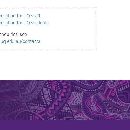
ormation for UQ staff
ormation for UQ students
enquiries, see
.uq.edu.au/contacts