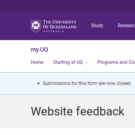
Study
Resear
my.UQ
Home
Starting at UQ
Programs and Co
S
Submissions for this form are now closed.
t
a
Website feedback
t
u