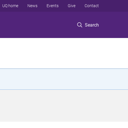
UQ home
News
Events
Give
Contact
Search