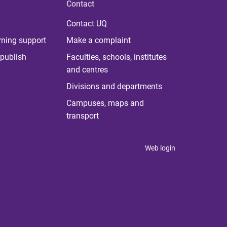
Contact
Contact UQ
rning support
Make a complaint
publish
Faculties, schools, institutes
and centres
Divisions and departments
Campuses, maps and
transport
Web login