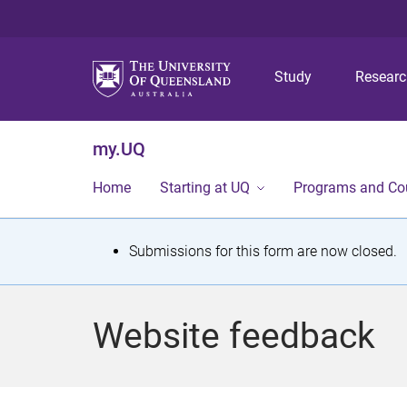
Study
Resear
my.UQ
Home
Starting at UQ
Programs and Co
S
Submissions for this form are now closed.
t
a
Website feedback
t
u