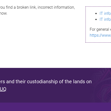
ou find a broken link, incorrect information,
know.
IT inf
IT inf
For general 
https://www
s and their custodianship of the lands on
 UQ