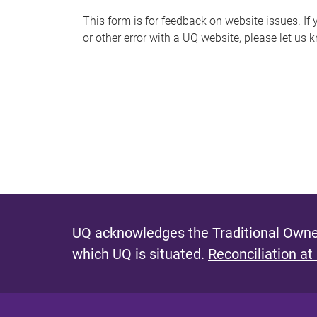
s
This form is for feedback on website issues. If y
or other error with a UQ website, please let us 
m
e
s
s
a
g
e
UQ acknowledges the Traditional Owner
which UQ is situated.
Reconciliation at