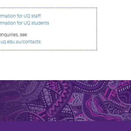
ormation for UQ staff
ormation for UQ students
enquiries, see
.uq.edu.au/contacts