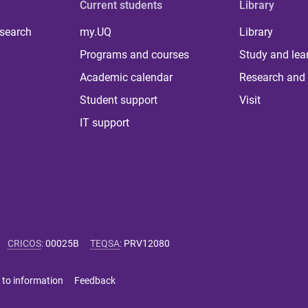
Current students
Library
 search
my.UQ
Library
Programs and courses
Study and lea
Academic calendar
Research and 
Student support
Visit
IT support
CRICOS
:
00025B
TEQSA
:
PRV12080
 to information
Feedback