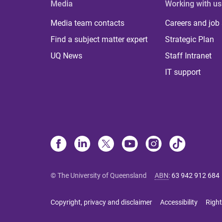
Media
Working with us
Media team contacts
Careers and job
Find a subject matter expert
Strategic Plan
UQ News
Staff Intranet
IT support
© The University of Queensland
ABN
:
63 942 912 684
Copyright, privacy and disclaimer
Accessibility
Right