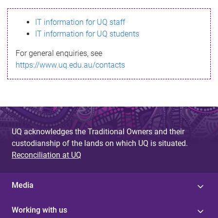
s
IT information for UQ staff
s
IT information for UQ students
a
For general enquiries, see
g
https://www.uq.edu.au/contacts
e
UQ acknowledges the Traditional Owners and their
custodianship of the lands on which UQ is situated.
Reconciliation at UQ
Media
Working with us