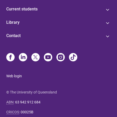
Current students
Library
Contact
Web login
© The University of Queensland
ABN
:
63 942 912 684
CRICOS
:
00025B