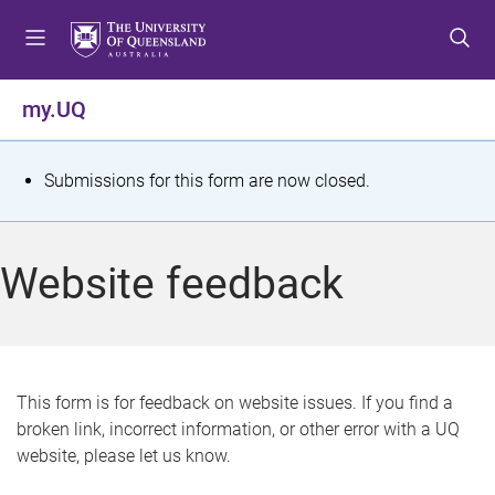
S
S
S
k
k
k
i
i
i
p
p
p
my.UQ
t
t
t
o
o
o
m
c
f
S
Submissions for this form are now closed.
e
o
o
t
n
n
o
u
t
t
a
Website feedback
e
e
t
n
r
t
u
s
This form is for feedback on website issues. If you find a
broken link, incorrect information, or other error with a UQ
m
website, please let us know.
e