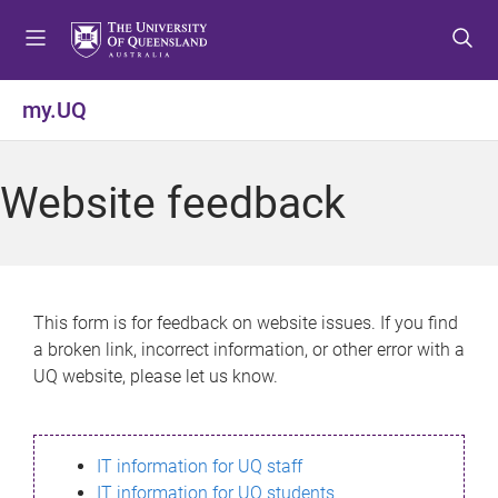
S
S
S
k
k
k
i
i
i
p
p
p
my.UQ
t
t
t
o
o
o
m
c
f
Website feedback
e
o
o
n
n
o
u
t
t
e
e
n
r
This form is for feedback on website issues. If you find
t
a broken link, incorrect information, or other error with a
UQ website, please let us know.
IT information for UQ staff
IT information for UQ students