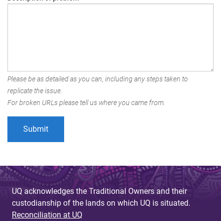
Please be as detailed as you can, including any steps taken to
replicate the issue.
For broken URLs please tell us where you came from.
UQ acknowledges the Traditional Owners and their
custodianship of the lands on which UQ is situated.
Reconciliation at UQ