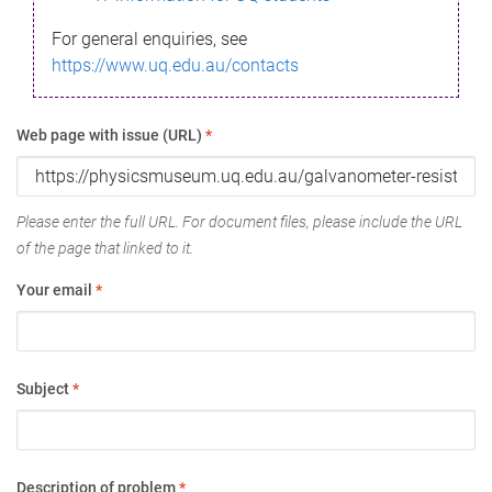
For general enquiries, see
https://www.uq.edu.au/contacts
Web page with issue (URL)
*
Please enter the full URL. For document files, please include the URL
of the page that linked to it.
Your email
*
Subject
*
Description of problem
*