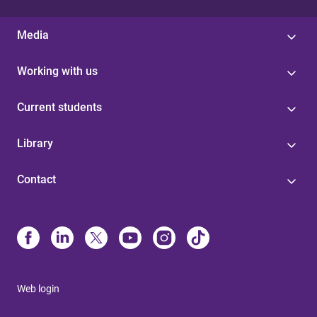
Media
Working with us
Current students
Library
Contact
Web login