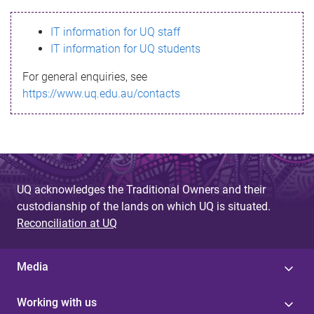
s
IT information for UQ staff
s
IT information for UQ students
a
For general enquiries, see
g
https://www.uq.edu.au/contacts
e
UQ acknowledges the Traditional Owners and their
custodianship of the lands on which UQ is situated.
Reconciliation at UQ
Media
Working with us