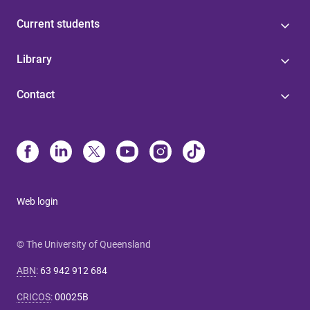
Current students
Library
Contact
Web login
© The University of Queensland
ABN
:
63 942 912 684
CRICOS
:
00025B