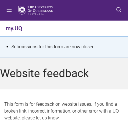
S
S
S
k
k
k
i
i
i
p
p
p
my.UQ
t
t
t
o
o
o
m
c
f
S
Submissions for this form are now closed.
e
o
o
t
n
n
o
u
t
t
a
Website feedback
e
e
t
n
r
t
u
s
This form is for feedback on website issues. If you find a
broken link, incorrect information, or other error with a UQ
m
website, please let us know.
e