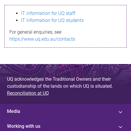
s
IT information for UQ staff
s
IT information for UQ students
a
For general enquiries, see
g
https://www.uq.edu.au/contacts
e
UQ acknowledges the Traditional Owners and their
custodianship of the lands on which UQ is situated.
Reconciliation at UQ
Media
Working with us