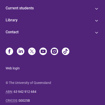
Current students
Library
Contact
Web login
© The University of Queensland
ABN
:
63 942 912 684
CRICOS
:
00025B