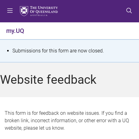
S
S
S
k
k
k
i
i
i
p
p
p
my.UQ
t
t
t
o
o
o
m
c
f
S
Submissions for this form are now closed.
e
o
o
t
n
n
o
u
t
t
a
Website feedback
e
e
t
n
r
t
u
s
This form is for feedback on website issues. If you find a
broken link, incorrect information, or other error with a UQ
m
website, please let us know.
e