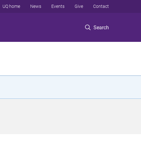
UQ home
News
Events
Give
Contact
Search