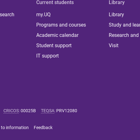
Current students
Library
 search
my.UQ
Library
Programs and courses
Study and lea
Academic calendar
Research and 
Student support
Visit
IT support
CRICOS
:
00025B
TEQSA
:
PRV12080
 to information
Feedback