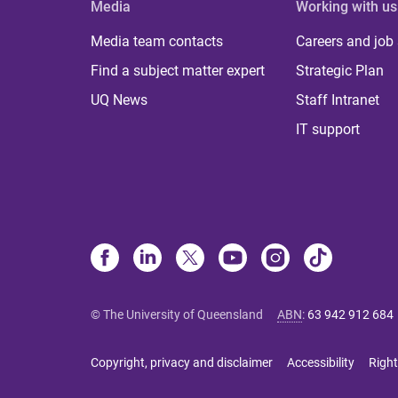
Media
Working with us
Media team contacts
Careers and job
Find a subject matter expert
Strategic Plan
UQ News
Staff Intranet
IT support
© The University of Queensland
ABN
:
63 942 912 684
Copyright, privacy and disclaimer
Accessibility
Right