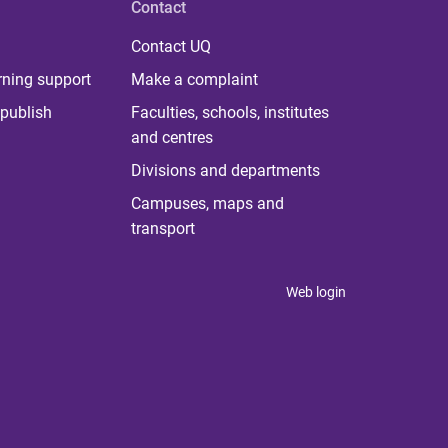
Contact
Contact UQ
rning support
Make a complaint
publish
Faculties, schools, institutes
and centres
Divisions and departments
Campuses, maps and
transport
Web login