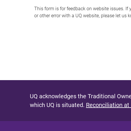
s
This form is for feedback on website issues. If y
or other error with a UQ website, please let us 
m
e
s
s
a
g
e
UQ acknowledges the Traditional Owner
which UQ is situated.
Reconciliation at