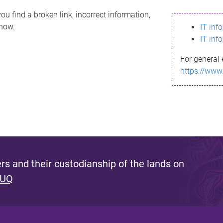
ou find a broken link, incorrect information,
know.
IT inf
IT inf
For general 
https://www
s and their custodianship of the lands on
 UQ