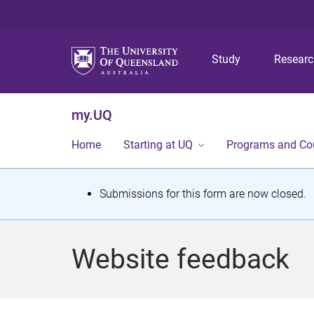
Study
Resear
my.UQ
Home
Starting at UQ
Programs and Co
S
Submissions for this form are now closed.
t
a
Website feedback
t
u