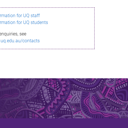
ormation for UQ staff
ormation for UQ students
enquiries, see
.uq.edu.au/contacts