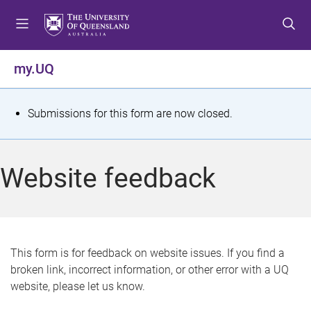
S
S
S
k
k
k
i
i
i
p
p
p
my.UQ
t
t
t
o
o
o
m
c
f
S
Submissions for this form are now closed.
e
o
o
t
n
n
o
u
t
t
a
Website feedback
e
e
t
n
r
t
u
s
This form is for feedback on website issues. If you find a
broken link, incorrect information, or other error with a UQ
m
website, please let us know.
e