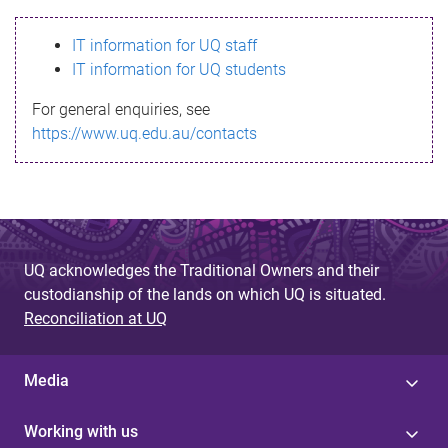
s
IT information for UQ staff
s
IT information for UQ students
a
For general enquiries, see
g
https://www.uq.edu.au/contacts
e
UQ acknowledges the Traditional Owners and their
custodianship of the lands on which UQ is situated.
Reconciliation at UQ
Media
Working with us