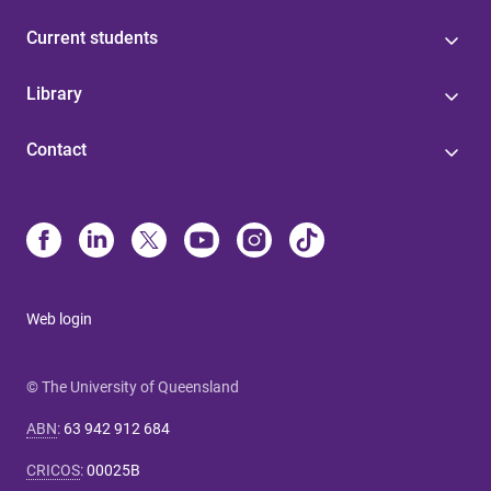
Current students
Library
Contact
Web login
© The University of Queensland
ABN
:
63 942 912 684
CRICOS
:
00025B