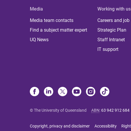
Media
Working with us
Media team contacts
Careers and job
Find a subject matter expert
Strategic Plan
UQ News
Staff Intranet
IT support
© The University of Queensland
ABN
:
63 942 912 684
Copyright, privacy and disclaimer
Accessibility
Right