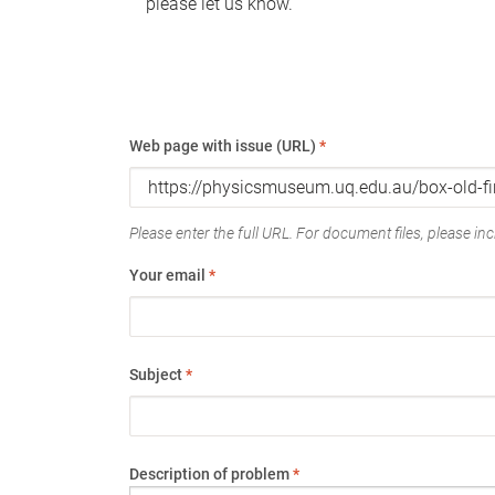
please let us know.
Web page with issue (URL)
*
Please enter the full URL. For document files, please incl
Your email
*
Subject
*
Description of problem
*