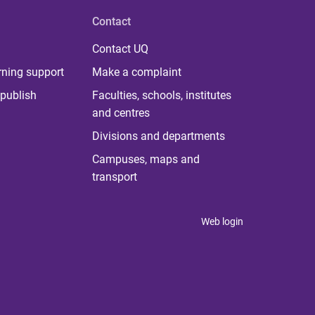
Contact
Contact UQ
rning support
Make a complaint
publish
Faculties, schools, institutes
and centres
Divisions and departments
Campuses, maps and
transport
Web login