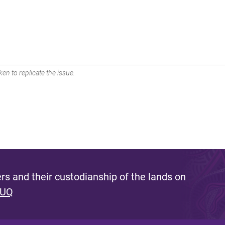
en to replicate the issue.
s and their custodianship of the lands on
 UQ