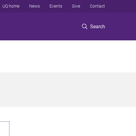
UQ home
News
Events
Give
Contact
Search