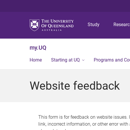
Study
Resear
my.UQ
Home
Starting at UQ
Programs and Co
Website feedback
This form is for feedback on website issues. 
link, incorrect information, or other error wit