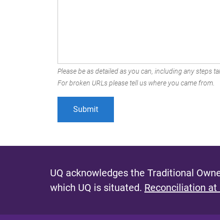
Please be as detailed as you can, including any steps tak
For broken URLs please tell us where you came from.
UQ acknowledges the Traditional Owner
which UQ is situated.
Reconciliation at