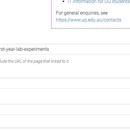
IT information for UQ students
For general enquiries, see
https://www.uq.edu.au/contacts
ude the URL of the page that linked to it.