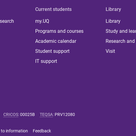
Current students
Library
 search
my.UQ
Library
Programs and courses
Study and lea
Academic calendar
Research and 
Student support
Visit
IT support
CRICOS
:
00025B
TEQSA
:
PRV12080
 to information
Feedback