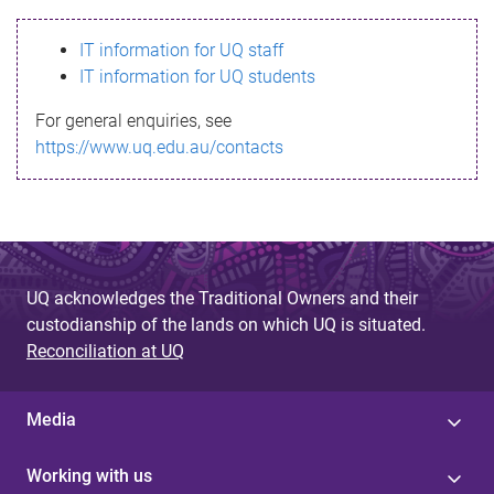
s
IT information for UQ staff
s
IT information for UQ students
a
For general enquiries, see
g
https://www.uq.edu.au/contacts
e
UQ acknowledges the Traditional Owners and their
custodianship of the lands on which UQ is situated.
Reconciliation at UQ
Media
Working with us