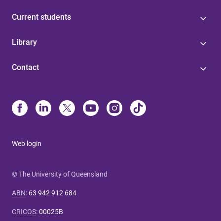
Current students
Library
Contact
Web login
© The University of Queensland
ABN
:
63 942 912 684
CRICOS
:
00025B