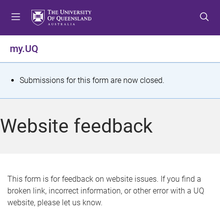
S
S
S
k
k
k
i
i
i
p
p
p
my.UQ
t
t
t
o
o
o
m
c
f
S
Submissions for this form are now closed.
e
o
o
t
n
n
o
u
t
t
a
Website feedback
e
e
t
n
r
t
u
s
This form is for feedback on website issues. If you find a
broken link, incorrect information, or other error with a UQ
m
website, please let us know.
e