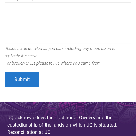
Please be as detailed as you can, including any steps taken to
replicate the issue.
For broken URLs please tell us where you came from.
UQ acknowledges the Traditional Owners and their
custodianship of the lands on which UQ is situated.
Reconciliation at UQ