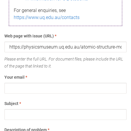
For general enquiries, see
https://www.uq.edu.au/contacts
Web page with issue (URL)
*
Please enter the full URL. For document files, please include the URL
of the page that linked to it.
Your email
*
Subject
*
Description of problem
*