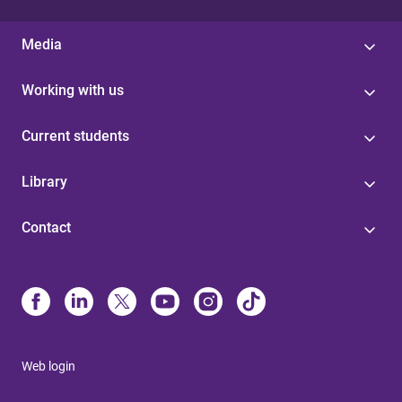
Media
Working with us
Current students
Library
Contact
Web login