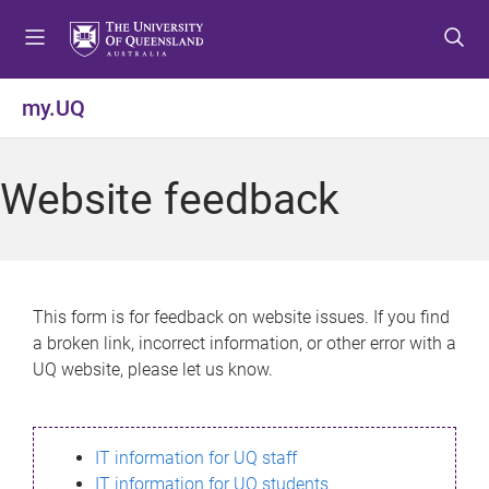
S
S
S
k
k
k
i
i
i
p
p
p
my.UQ
t
t
t
o
o
o
m
c
f
Website feedback
e
o
o
n
n
o
u
t
t
e
e
n
r
This form is for feedback on website issues. If you find
t
a broken link, incorrect information, or other error with a
UQ website, please let us know.
IT information for UQ staff
IT information for UQ students