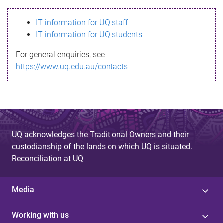
s
IT information for UQ staff
s
IT information for UQ students
a
For general enquiries, see
g
https://www.uq.edu.au/contacts
e
UQ acknowledges the Traditional Owners and their
custodianship of the lands on which UQ is situated.
Reconciliation at UQ
Media
Working with us