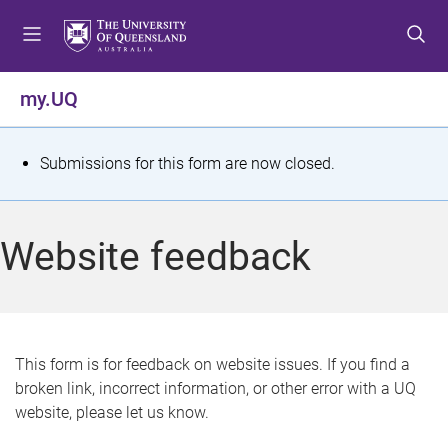
S
S
S
k
k
k
i
i
i
p
p
p
my.UQ
t
t
t
o
o
o
m
c
f
S
Submissions for this form are now closed.
e
o
o
t
n
n
o
u
t
t
a
Website feedback
e
e
t
n
r
t
u
s
This form is for feedback on website issues. If you find a
broken link, incorrect information, or other error with a UQ
m
website, please let us know.
e