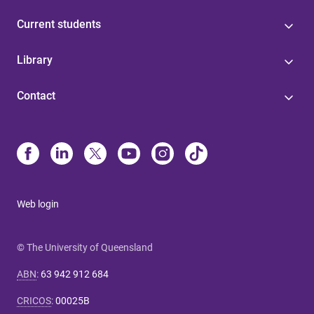
Current students
Library
Contact
Web login
© The University of Queensland
ABN
:
63 942 912 684
CRICOS
:
00025B