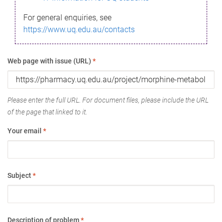
For general enquiries, see
https://www.uq.edu.au/contacts
Web page with issue (URL)
*
Please enter the full URL. For document files, please include the URL
of the page that linked to it.
Your email
*
Subject
*
Description of problem
*