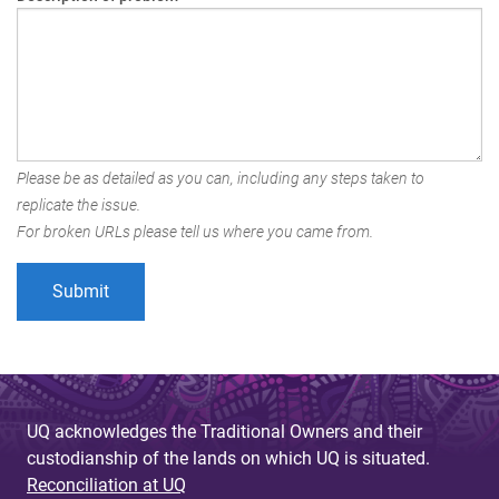
Please be as detailed as you can, including any steps taken to
replicate the issue.
For broken URLs please tell us where you came from.
UQ acknowledges the Traditional Owners and their
custodianship of the lands on which UQ is situated.
Reconciliation at UQ