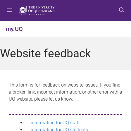
S
S
S
k
k
k
i
i
i
p
p
p
my.UQ
t
t
t
o
o
o
m
c
f
Website feedback
e
o
o
n
n
o
u
t
t
e
e
n
r
This form is for feedback on website issues. If you find
t
a broken link, incorrect information, or other error with a
UQ website, please let us know.
IT information for UQ staff
IT information for UQ students