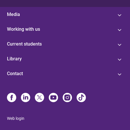
Media
Working with us
Current students
Library
Contact
Web login