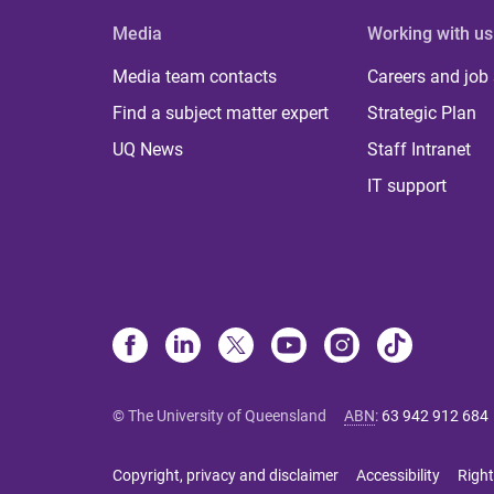
Media
Working with us
Media team contacts
Careers and job
Find a subject matter expert
Strategic Plan
UQ News
Staff Intranet
IT support
© The University of Queensland
ABN
:
63 942 912 684
Copyright, privacy and disclaimer
Accessibility
Right