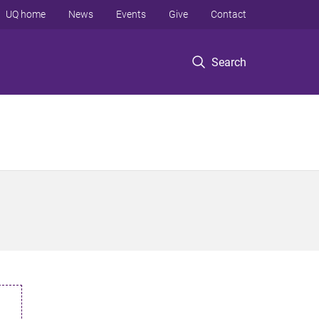
UQ home
News
Events
Give
Contact
Search