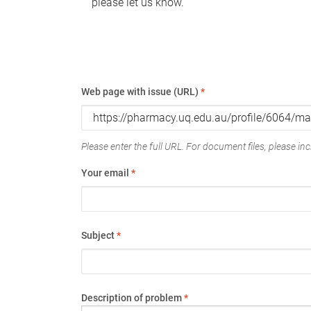
please let us know.
Web page with issue (URL)
*
Please enter the full URL. For document files, please incl
Your email
*
Subject
*
Description of problem
*