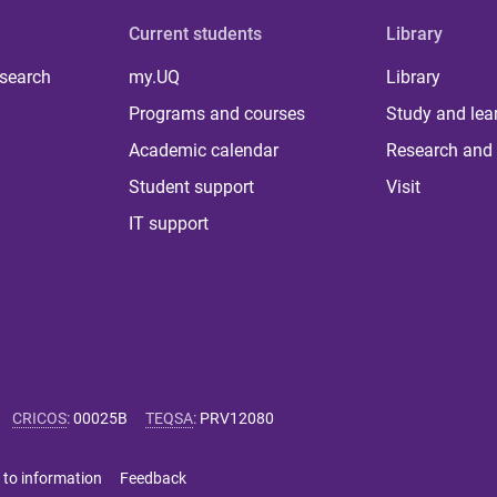
Current students
Library
 search
my.UQ
Library
Programs and courses
Study and lea
Academic calendar
Research and 
Student support
Visit
IT support
CRICOS
:
00025B
TEQSA
:
PRV12080
 to information
Feedback