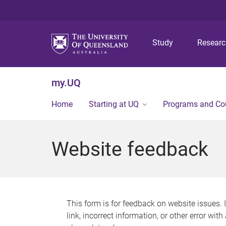
Study
Resear
my.UQ
Home
Starting at UQ
Programs and Co
Website feedback
This form is for feedback on website issues. 
link, incorrect information, or other error wit