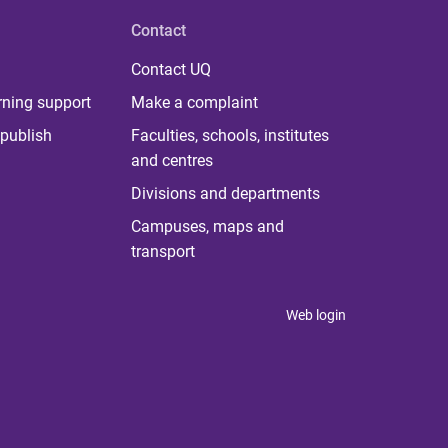
Contact
Contact UQ
rning support
Make a complaint
publish
Faculties, schools, institutes
and centres
Divisions and departments
Campuses, maps and
transport
Web login