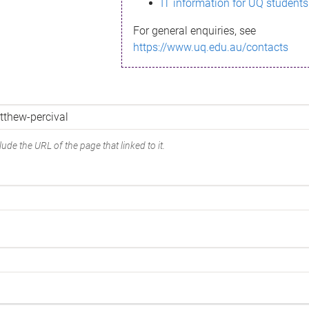
IT information for UQ students
For general enquiries, see
https://www.uq.edu.au/contacts
ude the URL of the page that linked to it.