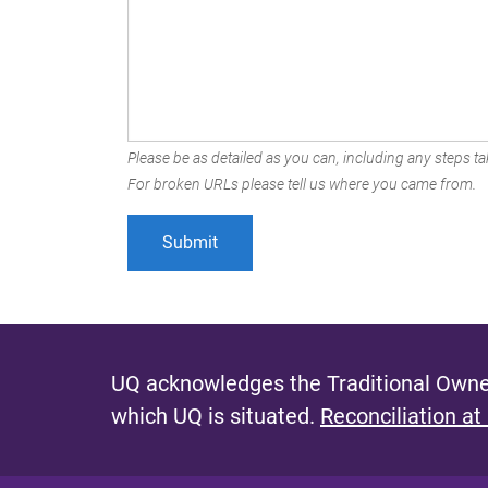
Please be as detailed as you can, including any steps tak
For broken URLs please tell us where you came from.
UQ acknowledges the Traditional Owner
which UQ is situated.
Reconciliation at