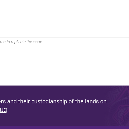
en to replicate the issue.
s and their custodianship of the lands on
 UQ