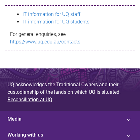
s
IT information for UQ staff
s
IT information for UQ students
a
For general enquiries, see
g
https://www.uq.edu.au/contacts
e
UQ acknowledges the Traditional Owners and their
custodianship of the lands on which UQ is situated.
Reconciliation at UQ
Media
Working with us