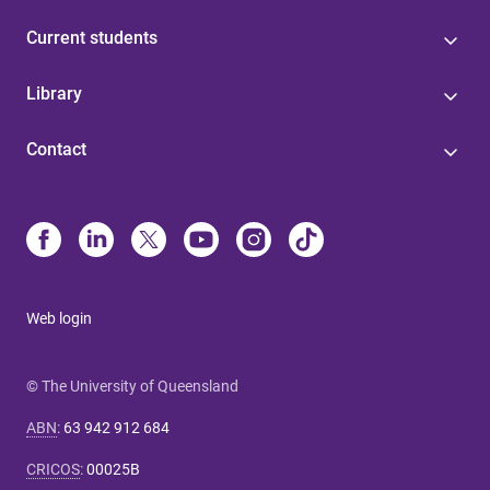
Current students
Library
Contact
Web login
© The University of Queensland
ABN
:
63 942 912 684
CRICOS
:
00025B