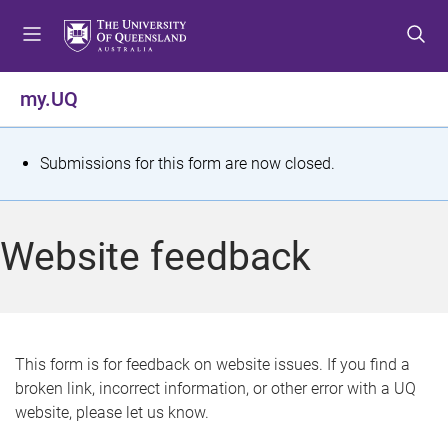
S
S
S
k
k
k
i
i
i
p
p
p
my.UQ
t
t
t
o
o
o
m
c
f
S
Submissions for this form are now closed.
e
o
o
t
n
n
o
u
t
t
a
Website feedback
e
e
t
n
r
t
u
s
This form is for feedback on website issues. If you find a
broken link, incorrect information, or other error with a UQ
m
website, please let us know.
e