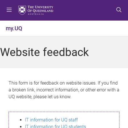
S
S
S
k
k
k
i
i
i
p
p
p
my.UQ
t
t
t
o
o
o
m
c
f
Website feedback
e
o
o
n
n
o
u
t
t
e
e
n
r
This form is for feedback on website issues. If you find
t
a broken link, incorrect information, or other error with a
UQ website, please let us know.
IT information for UQ staff
IT information for UQ students