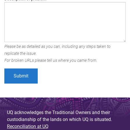
Please be as detailed as you can, including any steps taken to
replicate the issue.
For broken URLs please tell us where you came from.
UQ acknowledges the Traditional Owners and their
custodianship of the lands on which UQ is situated.
Reconciliation at UQ