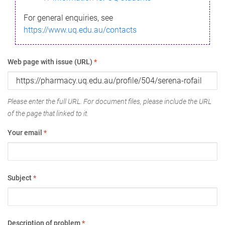
For general enquiries, see
https://www.uq.edu.au/contacts
Web page with issue (URL)
*
Please enter the full URL. For document files, please include the URL
of the page that linked to it.
Your email
*
Subject
*
Description of problem
*