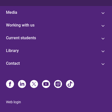
Media
Working with us
Current students
Library
Contact
Web login