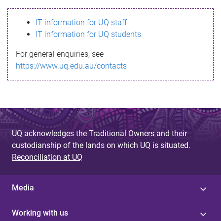
s
IT information for UQ staff
s
IT information for UQ students
a
For general enquiries, see
g
https://www.uq.edu.au/contacts
e
UQ acknowledges the Traditional Owners and their
custodianship of the lands on which UQ is situated.
Reconciliation at UQ
Media
Working with us