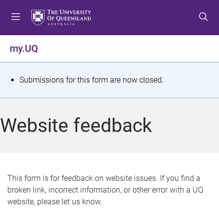
S
S
S
k
k
k
i
i
i
p
p
p
my.UQ
t
t
t
o
o
o
m
c
f
S
Submissions for this form are now closed.
e
o
o
t
n
n
o
u
t
t
a
Website feedback
e
e
t
n
r
t
u
s
This form is for feedback on website issues. If you find a
broken link, incorrect information, or other error with a UQ
m
website, please let us know.
e