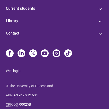
Current students
Library
Contact
Web login
© The University of Queensland
ABN
:
63 942 912 684
CRICOS
:
00025B