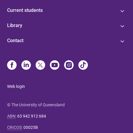
Current students
Library
Contact
Web login
© The University of Queensland
ABN
:
63 942 912 684
CRICOS
:
00025B