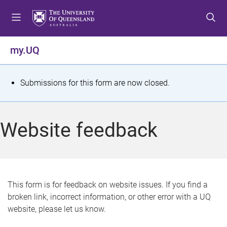
S
S
S
k
k
k
i
i
i
p
p
p
my.UQ
t
t
t
o
o
o
m
c
f
S
Submissions for this form are now closed.
e
o
o
t
n
n
o
u
t
t
a
Website feedback
e
e
t
n
r
t
u
s
This form is for feedback on website issues. If you find a
broken link, incorrect information, or other error with a UQ
m
website, please let us know.
e