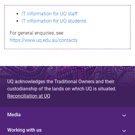
s
IT information for UQ staff
s
IT information for UQ students
a
For general enquiries, see
g
https://www.uq.edu.au/contacts
e
UQ acknowledges the Traditional Owners and their
custodianship of the lands on which UQ is situated.
Reconciliation at UQ
Media
Working with us