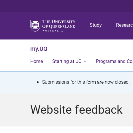
Study
Resear
my.UQ
Home
Starting at UQ
Programs and Co
S
Submissions for this form are now closed.
t
a
Website feedback
t
u