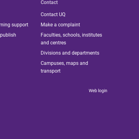
Contact
Contact UQ
rning support
Make a complaint
publish
Faculties, schools, institutes
and centres
Divisions and departments
Campuses, maps and
transport
Web login