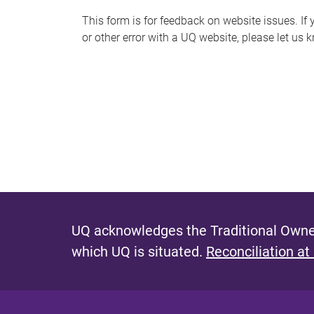
s
This form is for feedback on website issues. If y
or other error with a UQ website, please let us 
m
e
s
s
a
g
e
UQ acknowledges the Traditional Owner
which UQ is situated.
Reconciliation at