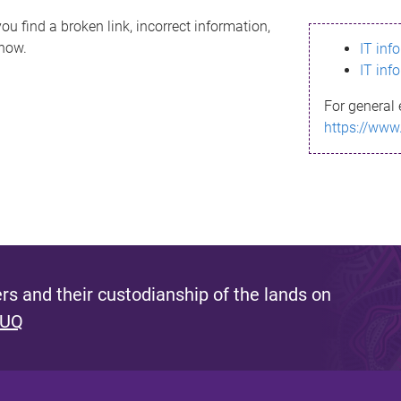
ou find a broken link, incorrect information,
know.
IT inf
IT inf
For general 
https://www
s and their custodianship of the lands on
 UQ