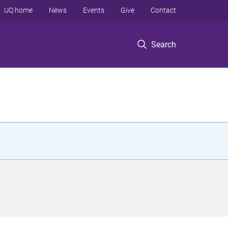
UQ home
News
Events
Give
Contact
Search