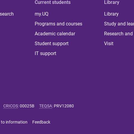
Current students
Library
 search
my.UQ
Library
Programs and courses
Study and lea
Academic calendar
Research and 
Student support
Visit
IT support
CRICOS
:
00025B
TEQSA
:
PRV12080
 to information
Feedback