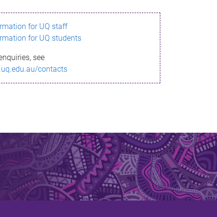
ormation for UQ staff
ormation for UQ students
enquiries, see
.uq.edu.au/contacts