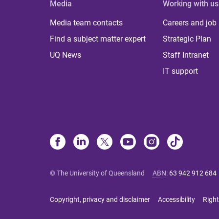
Media
Working with us
Media team contacts
Careers and job
Find a subject matter expert
Strategic Plan
UQ News
Staff Intranet
IT support
© The University of Queensland
ABN
:
63 942 912 684
Copyright, privacy and disclaimer
Accessibility
Right