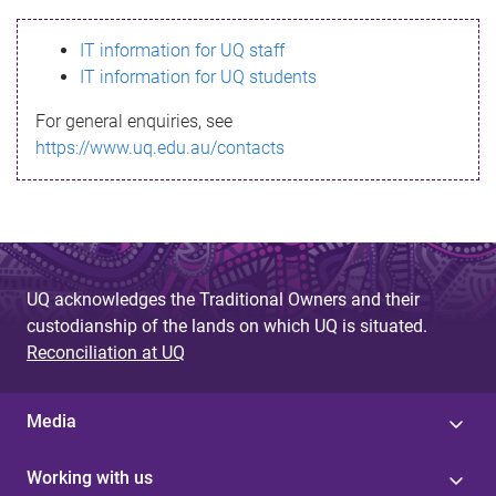
s
IT information for UQ staff
s
IT information for UQ students
a
For general enquiries, see
g
https://www.uq.edu.au/contacts
e
UQ acknowledges the Traditional Owners and their
custodianship of the lands on which UQ is situated.
Reconciliation at UQ
Media
Working with us