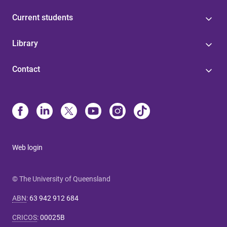
Current students
Library
Contact
Web login
© The University of Queensland
ABN
:
63 942 912 684
CRICOS
:
00025B