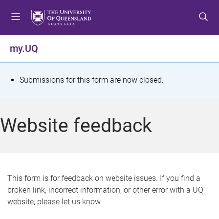
S
S
S
k
k
k
i
i
i
p
p
p
my.UQ
t
t
t
o
o
o
m
c
f
S
Submissions for this form are now closed.
e
o
o
t
n
n
o
u
t
t
a
Website feedback
e
e
t
n
r
t
u
s
This form is for feedback on website issues. If you find a
broken link, incorrect information, or other error with a UQ
m
website, please let us know.
e