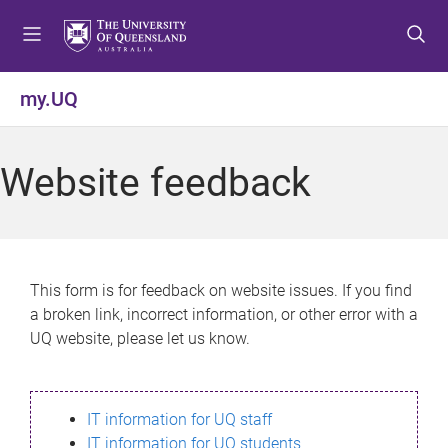
S
S
S
k
k
k
i
i
i
p
p
p
my.UQ
t
t
t
o
o
o
m
c
f
Website feedback
e
o
o
n
n
o
u
t
t
e
e
n
r
This form is for feedback on website issues. If you find
t
a broken link, incorrect information, or other error with a
UQ website, please let us know.
IT information for UQ staff
IT information for UQ students