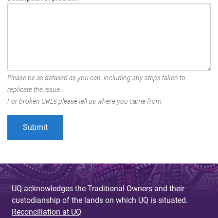
Please be as detailed as you can, including any steps taken to
replicate the issue.
For broken URLs please tell us where you came from.
UQ acknowledges the Traditional Owners and their
custodianship of the lands on which UQ is situated.
Reconciliation at UQ