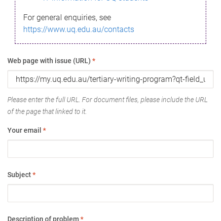
For general enquiries, see
https://www.uq.edu.au/contacts
Web page with issue (URL)
*
Please enter the full URL. For document files, please include the URL
of the page that linked to it.
Your email
*
Subject
*
Description of problem
*