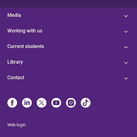
Media
Working with us
Current students
Library
Contact
Web login