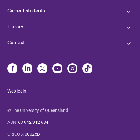
Current students
Library
Contact
Web login
© The University of Queensland
ABN
:
63 942 912 684
CRICOS
:
00025B