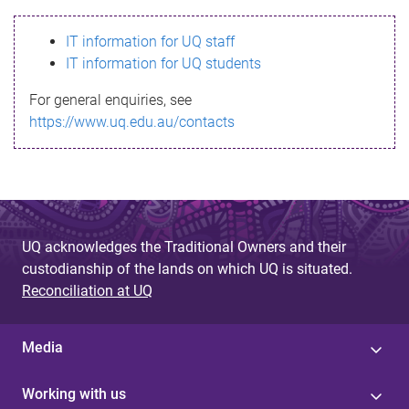
s
IT information for UQ staff
s
IT information for UQ students
a
For general enquiries, see
g
https://www.uq.edu.au/contacts
e
UQ acknowledges the Traditional Owners and their
custodianship of the lands on which UQ is situated.
Reconciliation at UQ
Media
Working with us