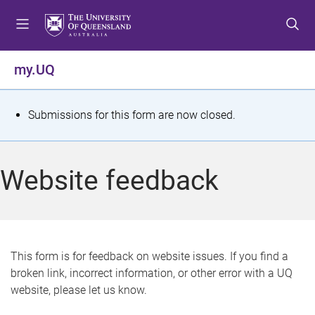
S
S
S
k
k
k
i
i
i
p
p
p
my.UQ
t
t
t
o
o
o
m
c
f
S
Submissions for this form are now closed.
e
o
o
t
n
n
o
u
t
t
a
Website feedback
e
e
t
n
r
t
u
s
This form is for feedback on website issues. If you find a
broken link, incorrect information, or other error with a UQ
m
website, please let us know.
e