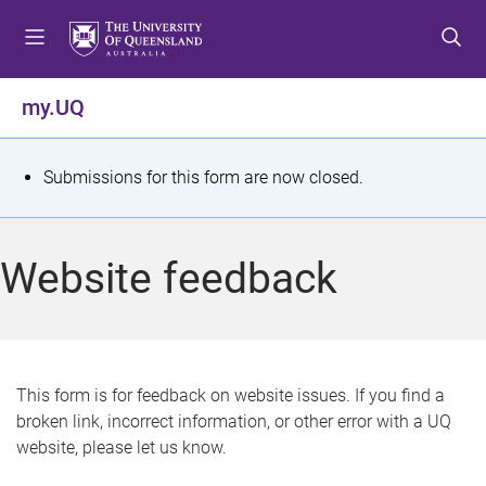
S
S
S
k
k
k
i
i
i
p
p
p
my.UQ
t
t
t
o
o
o
m
c
f
S
Submissions for this form are now closed.
e
o
o
t
n
n
o
u
t
t
a
Website feedback
e
e
t
n
r
t
u
s
This form is for feedback on website issues. If you find a
broken link, incorrect information, or other error with a UQ
m
website, please let us know.
e