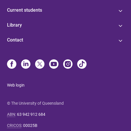
Current students
Library
Contact
Web login
© The University of Queensland
ABN
:
63 942 912 684
CRICOS
:
00025B