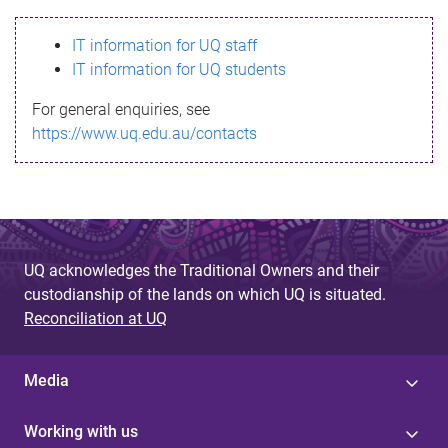
s
IT information for UQ staff
s
IT information for UQ students
a
For general enquiries, see
g
https://www.uq.edu.au/contacts
e
UQ acknowledges the Traditional Owners and their
custodianship of the lands on which UQ is situated.
Reconciliation at UQ
Media
Working with us