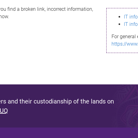
ou find a broken link, incorrect information,
know.
IT inf
IT inf
For general 
https://www
s and their custodianship of the lands on
 UQ