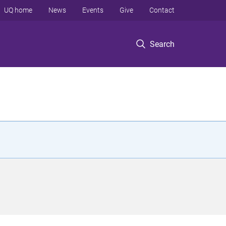
UQ home
News
Events
Give
Contact
Search