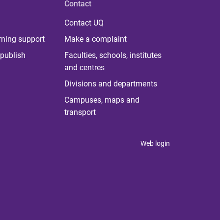
Contact
Contact UQ
rning support
Make a complaint
publish
Faculties, schools, institutes
and centres
Divisions and departments
Campuses, maps and
transport
Web login