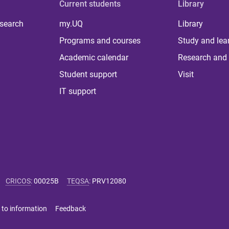
Current students
Library
 search
my.UQ
Library
Programs and courses
Study and lea
Academic calendar
Research and 
Student support
Visit
IT support
CRICOS
:
00025B
TEQSA
:
PRV12080
 to information
Feedback