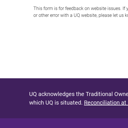
s
This form is for feedback on website issues. If y
or other error with a UQ website, please let us 
m
e
s
s
a
g
e
UQ acknowledges the Traditional Owner
which UQ is situated.
Reconciliation at