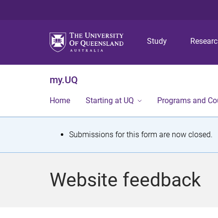
Study
Resear
my.UQ
Home
Starting at UQ
Programs and Co
S
Submissions for this form are now closed.
t
a
Website feedback
t
u