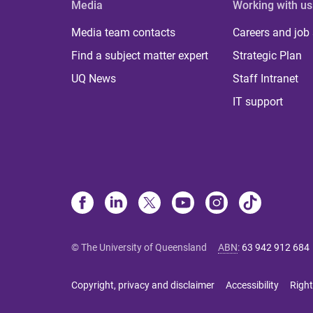
Media
Working with us
Media team contacts
Careers and job
Find a subject matter expert
Strategic Plan
UQ News
Staff Intranet
IT support
© The University of Queensland
ABN
:
63 942 912 684
Copyright, privacy and disclaimer
Accessibility
Right