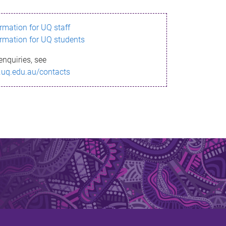
ormation for UQ staff
ormation for UQ students
enquiries, see
.uq.edu.au/contacts