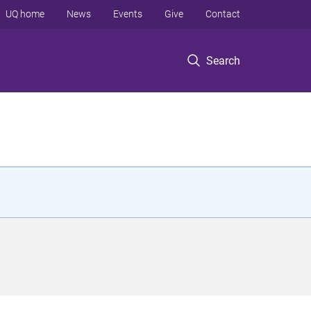
UQ home
News
Events
Give
Contact
Search