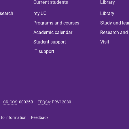
Current students
Library
 search
my.UQ
Library
Programs and courses
Study and lea
Academic calendar
Research and 
Student support
Visit
IT support
CRICOS
:
00025B
TEQSA
:
PRV12080
 to information
Feedback