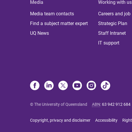
Media
Working with us
Media team contacts
Careers and job
Find a subject matter expert
Strategic Plan
UQ News
Staff Intranet
IT support
© The University of Queensland
ABN
:
63 942 912 684
Copyright, privacy and disclaimer
Accessibility
Right