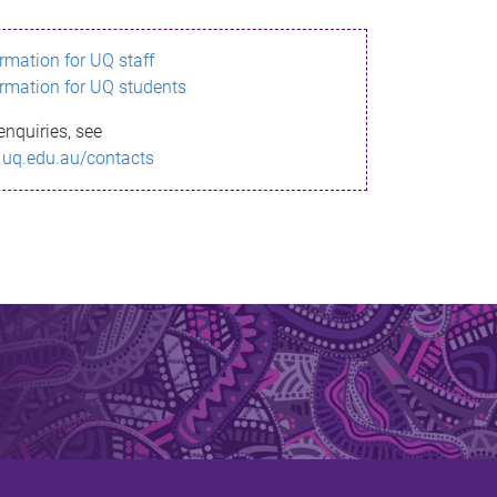
ormation for UQ staff
ormation for UQ students
enquiries, see
.uq.edu.au/contacts