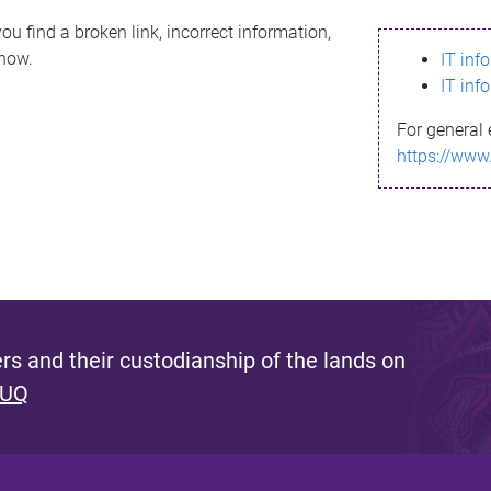
ou find a broken link, incorrect information,
know.
IT inf
IT inf
For general 
https://www
s and their custodianship of the lands on
 UQ