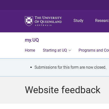
Study
Resear
my.UQ
Home
Starting at UQ
Programs and Co
S
Submissions for this form are now closed.
t
a
Website feedback
t
u