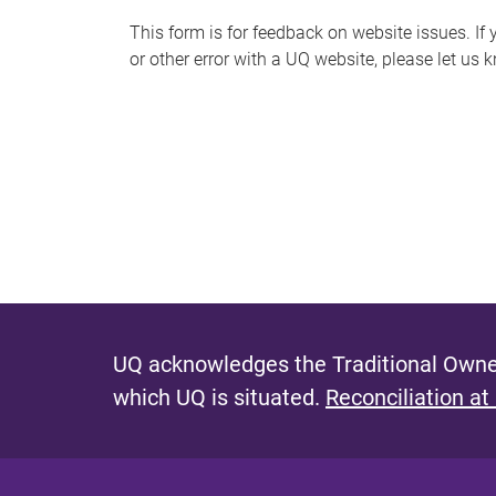
s
This form is for feedback on website issues. If y
or other error with a UQ website, please let us 
m
e
s
s
a
g
e
UQ acknowledges the Traditional Owner
which UQ is situated.
Reconciliation at