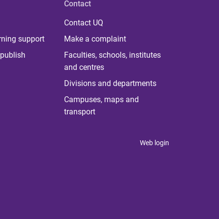
Contact
Contact UQ
rning support
Make a complaint
publish
Faculties, schools, institutes
and centres
Divisions and departments
Campuses, maps and
transport
Web login