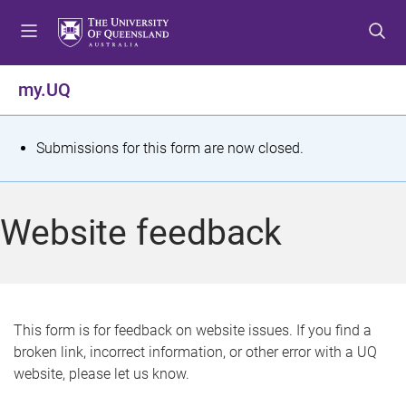
S
S
S
k
k
k
i
i
i
p
p
p
my.UQ
t
t
t
o
o
o
m
c
f
S
Submissions for this form are now closed.
e
o
o
t
n
n
o
u
t
t
a
Website feedback
e
e
t
n
r
t
u
s
This form is for feedback on website issues. If you find a
broken link, incorrect information, or other error with a UQ
m
website, please let us know.
e