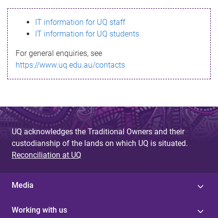
s
IT information for UQ staff
s
IT information for UQ students
a
For general enquiries, see
g
https://www.uq.edu.au/contacts
e
UQ acknowledges the Traditional Owners and their
custodianship of the lands on which UQ is situated.
Reconciliation at UQ
Media
Working with us