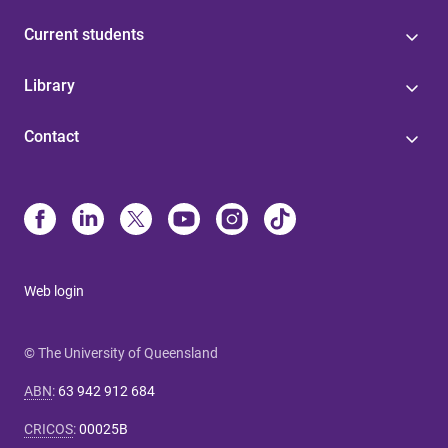
Current students
Library
Contact
Web login
© The University of Queensland
ABN
:
63 942 912 684
CRICOS
:
00025B