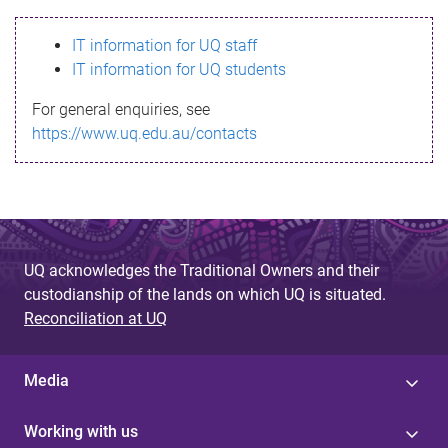
s
IT information for UQ staff
s
IT information for UQ students
a
For general enquiries, see
g
https://www.uq.edu.au/contacts
e
UQ acknowledges the Traditional Owners and their
custodianship of the lands on which UQ is situated.
Reconciliation at UQ
Media
Working with us