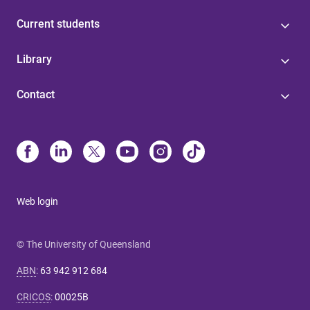
Current students
Library
Contact
Web login
© The University of Queensland
ABN
:
63 942 912 684
CRICOS
:
00025B