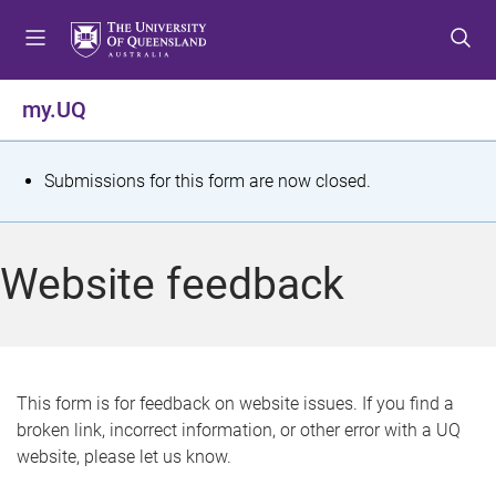
S
S
S
k
k
k
i
i
i
p
p
p
my.UQ
t
t
t
o
o
o
m
c
f
S
Submissions for this form are now closed.
e
o
o
t
n
n
o
u
t
t
a
Website feedback
e
e
t
n
r
t
u
s
This form is for feedback on website issues. If you find a
broken link, incorrect information, or other error with a UQ
m
website, please let us know.
e