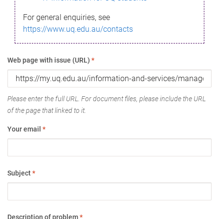
For general enquiries, see
https://www.uq.edu.au/contacts
Web page with issue (URL)
*
Please enter the full URL. For document files, please include the URL
of the page that linked to it.
Your email
*
Subject
*
Description of problem
*