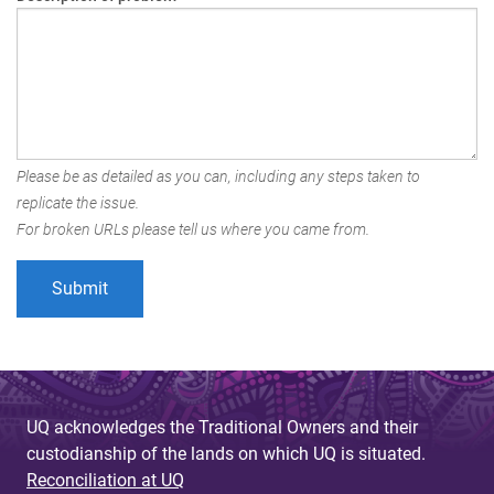
Please be as detailed as you can, including any steps taken to
replicate the issue.
For broken URLs please tell us where you came from.
UQ acknowledges the Traditional Owners and their
custodianship of the lands on which UQ is situated.
Reconciliation at UQ