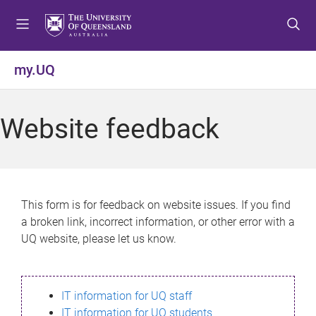
S
S
S
k
k
k
i
i
i
p
p
p
my.UQ
t
t
t
o
o
o
m
c
f
Website feedback
e
o
o
n
n
o
u
t
t
e
e
n
r
This form is for feedback on website issues. If you find
t
a broken link, incorrect information, or other error with a
UQ website, please let us know.
IT information for UQ staff
IT information for UQ students