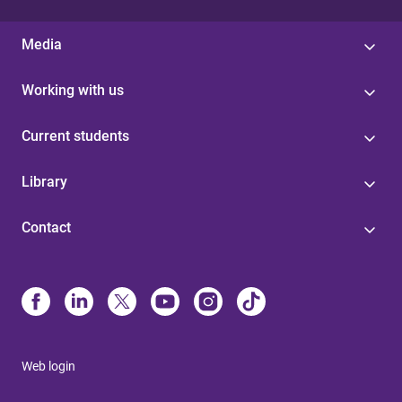
Media
Working with us
Current students
Library
Contact
Web login