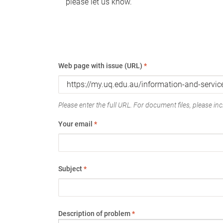
please let us know.
Web page with issue (URL)
*
Please enter the full URL. For document files, please incl
Your email
*
Subject
*
Description of problem
*