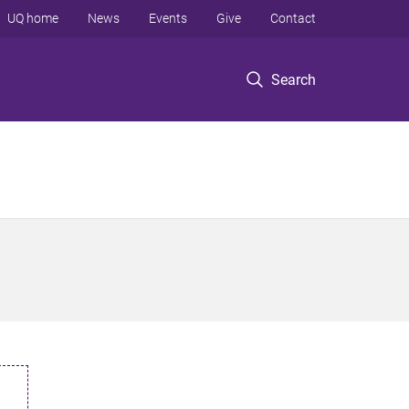
UQ home
News
Events
Give
Contact
Search