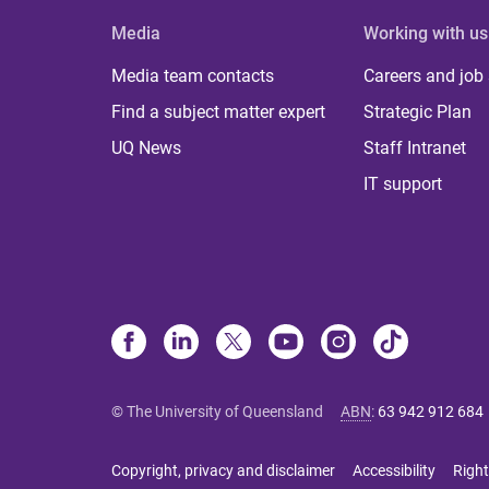
Media
Working with us
Media team contacts
Careers and job
Find a subject matter expert
Strategic Plan
UQ News
Staff Intranet
IT support
© The University of Queensland
ABN
:
63 942 912 684
Copyright, privacy and disclaimer
Accessibility
Right