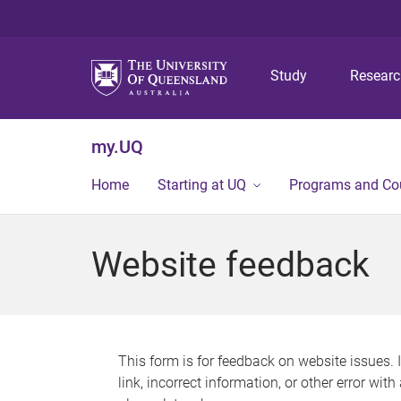
Study
Resear
my.UQ
Home
Starting at UQ
Programs and Co
Website feedback
This form is for feedback on website issues. 
link, incorrect information, or other error wit