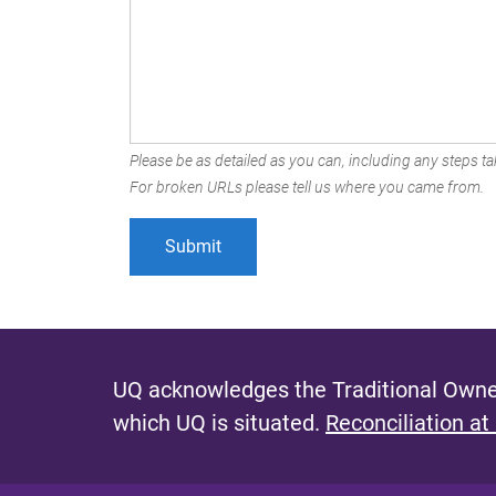
Please be as detailed as you can, including any steps tak
For broken URLs please tell us where you came from.
UQ acknowledges the Traditional Owner
which UQ is situated.
Reconciliation at