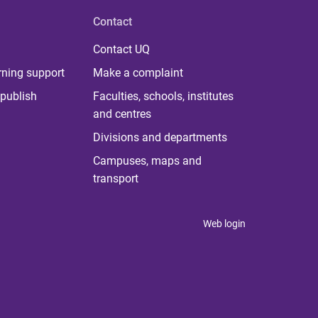
Contact
Contact UQ
rning support
Make a complaint
publish
Faculties, schools, institutes
and centres
Divisions and departments
Campuses, maps and
transport
Web login