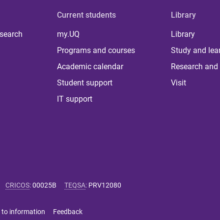
Current students
Library
 search
my.UQ
Library
Programs and courses
Study and lea
Academic calendar
Research and 
Student support
Visit
IT support
CRICOS
:
00025B
TEQSA
:
PRV12080
 to information
Feedback