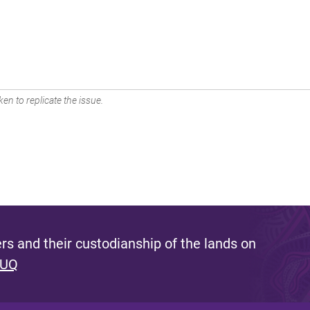
en to replicate the issue.
s and their custodianship of the lands on
 UQ