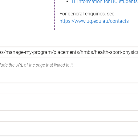
IT information for UQ students
For general enquiries, see
https://www.uq.edu.au/contacts
ude the URL of the page that linked to it.