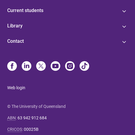
Current students
Library
Contact
Web login
© The University of Queensland
ABN
:
63 942 912 684
CRICOS
:
00025B