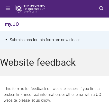
S
S
S
k
k
k
i
i
i
p
p
p
my.UQ
t
t
t
o
o
o
m
c
f
S
Submissions for this form are now closed.
e
o
o
t
n
n
o
u
t
t
a
Website feedback
e
e
t
n
r
t
u
s
This form is for feedback on website issues. If you find a
broken link, incorrect information, or other error with a UQ
m
website, please let us know.
e