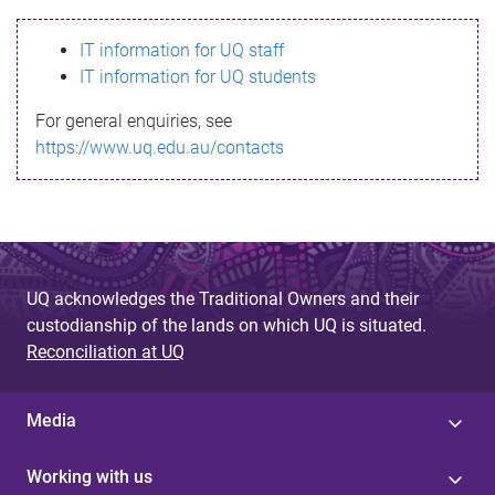
s
IT information for UQ staff
s
IT information for UQ students
a
For general enquiries, see
g
https://www.uq.edu.au/contacts
e
UQ acknowledges the Traditional Owners and their
custodianship of the lands on which UQ is situated.
Reconciliation at UQ
Media
Working with us