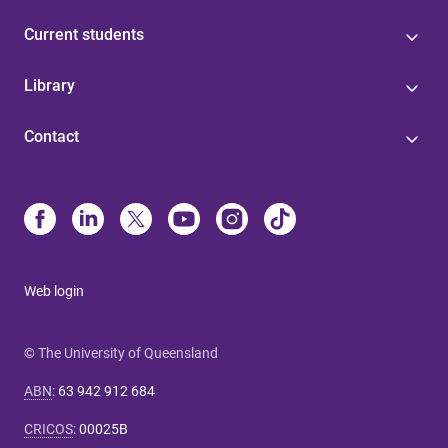
Current students
Library
Contact
Web login
© The University of Queensland
ABN
:
63 942 912 684
CRICOS
:
00025B