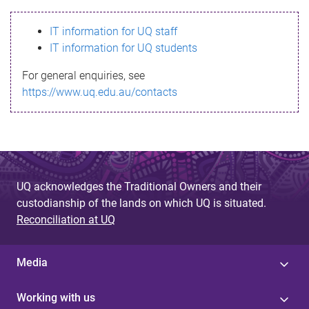
s
IT information for UQ staff
s
IT information for UQ students
a
For general enquiries, see
g
https://www.uq.edu.au/contacts
e
UQ acknowledges the Traditional Owners and their
custodianship of the lands on which UQ is situated.
Reconciliation at UQ
Media
Working with us