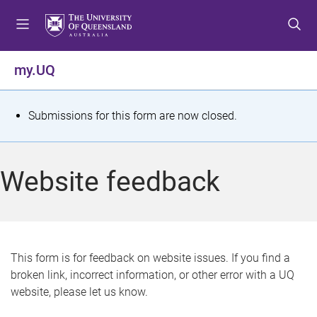
S
S
S
k
k
k
i
i
i
p
p
p
my.UQ
t
t
t
o
o
o
m
c
f
S
Submissions for this form are now closed.
e
o
o
t
n
n
o
u
t
t
a
Website feedback
e
e
t
n
r
t
u
s
This form is for feedback on website issues. If you find a
broken link, incorrect information, or other error with a UQ
m
website, please let us know.
e