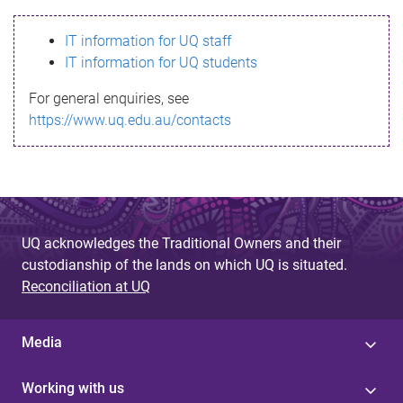
s
IT information for UQ staff
s
IT information for UQ students
a
For general enquiries, see
g
https://www.uq.edu.au/contacts
e
UQ acknowledges the Traditional Owners and their
custodianship of the lands on which UQ is situated.
Reconciliation at UQ
Media
Working with us