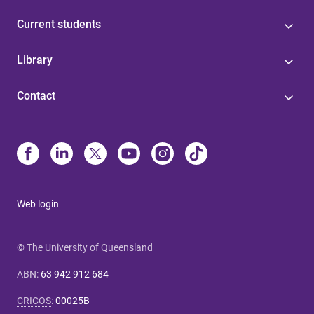
Current students
Library
Contact
Web login
© The University of Queensland
ABN
:
63 942 912 684
CRICOS
:
00025B