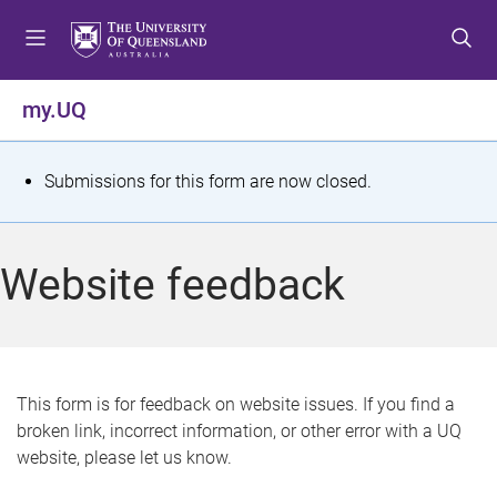
S
S
S
k
k
k
i
i
i
p
p
p
my.UQ
t
t
t
o
o
o
m
c
f
S
Submissions for this form are now closed.
e
o
o
t
n
n
o
u
t
t
a
Website feedback
e
e
t
n
r
t
u
s
This form is for feedback on website issues. If you find a
broken link, incorrect information, or other error with a UQ
m
website, please let us know.
e