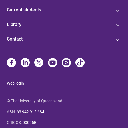
Current students
Library
Contact
Web login
© The University of Queensland
ABN
:
63 942 912 684
CRICOS
:
00025B