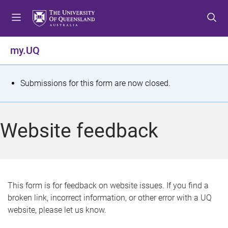
S
S
S
k
k
k
i
i
i
p
p
p
my.UQ
t
t
t
o
o
o
m
c
f
S
Submissions for this form are now closed.
e
o
o
t
n
n
o
u
t
t
a
Website feedback
e
e
t
n
r
t
u
s
This form is for feedback on website issues. If you find a
broken link, incorrect information, or other error with a UQ
m
website, please let us know.
e