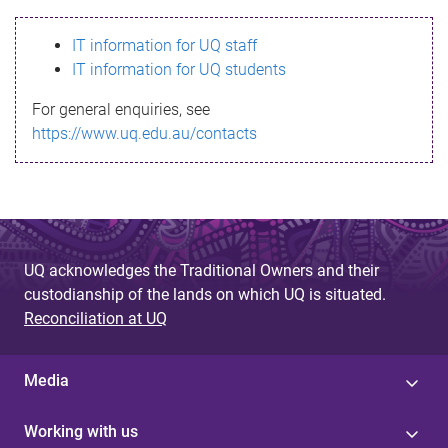
s
IT information for UQ staff
s
IT information for UQ students
a
For general enquiries, see
g
https://www.uq.edu.au/contacts
e
UQ acknowledges the Traditional Owners and their
custodianship of the lands on which UQ is situated.
Reconciliation at UQ
Media
Working with us