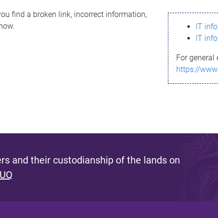
ou find a broken link, incorrect information,
know.
IT inf
IT inf
For general 
https://www
s and their custodianship of the lands on
 UQ