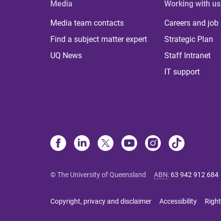
Media
Working with us
Media team contacts
Careers and job
Find a subject matter expert
Strategic Plan
UQ News
Staff Intranet
IT support
© The University of Queensland
ABN
:
63 942 912 684
Copyright, privacy and disclaimer
Accessibility
Right