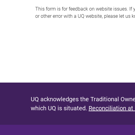
s
This form is for feedback on website issues. If y
or other error with a UQ website, please let us 
m
e
s
s
a
g
e
UQ acknowledges the Traditional Owner
which UQ is situated.
Reconciliation at