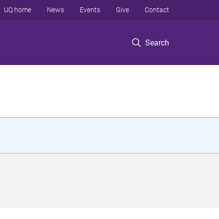
UQ home
News
Events
Give
Contact
Search