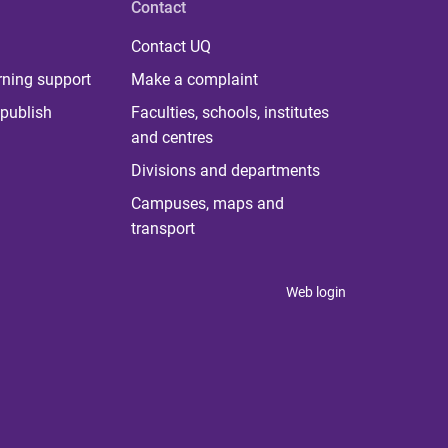
Contact
Contact UQ
rning support
Make a complaint
publish
Faculties, schools, institutes
and centres
Divisions and departments
Campuses, maps and
transport
Web login