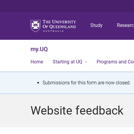
Study
Resear
my.UQ
Home
Starting at UQ
Programs and Co
S
Submissions for this form are now closed.
t
a
Website feedback
t
u