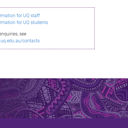
ormation for UQ staff
ormation for UQ students
enquiries, see
.uq.edu.au/contacts