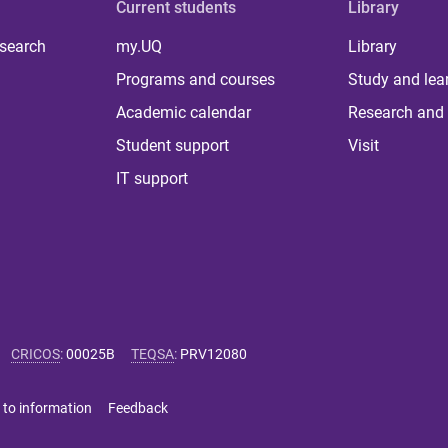
Current students
Library
 search
my.UQ
Library
Programs and courses
Study and lea
Academic calendar
Research and 
Student support
Visit
IT support
CRICOS
:
00025B
TEQSA
:
PRV12080
 to information
Feedback