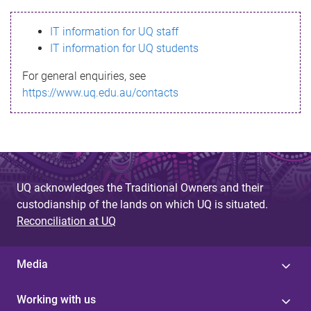
s
IT information for UQ staff
s
IT information for UQ students
a
For general enquiries, see
g
https://www.uq.edu.au/contacts
e
UQ acknowledges the Traditional Owners and their
custodianship of the lands on which UQ is situated.
Reconciliation at UQ
Media
Working with us