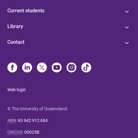
Current students
Library
Contact
Web login
© The University of Queensland
ABN
:
63 942 912 684
CRICOS
:
00025B