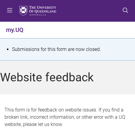
S
S
S
k
k
k
i
i
i
p
p
p
my.UQ
t
t
t
o
o
o
m
c
f
S
Submissions for this form are now closed.
e
o
o
t
n
n
o
u
t
t
a
Website feedback
e
e
t
n
r
t
u
s
This form is for feedback on website issues. If you find a
broken link, incorrect information, or other error with a UQ
m
website, please let us know.
e