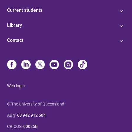
Current students
Library
Contact
Web login
© The University of Queensland
ABN
:
63 942 912 684
CRICOS
:
00025B