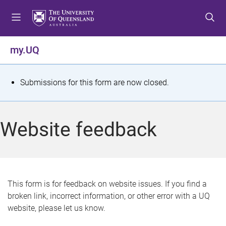
S
S
S
k
k
k
i
i
i
p
p
p
my.UQ
t
t
t
o
o
o
m
c
f
S
Submissions for this form are now closed.
e
o
o
t
n
n
o
u
t
t
a
Website feedback
e
e
t
n
r
t
u
s
This form is for feedback on website issues. If you find a
broken link, incorrect information, or other error with a UQ
m
website, please let us know.
e