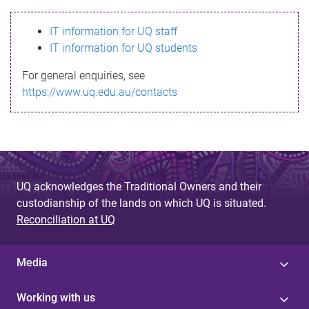
s
IT information for UQ staff
s
IT information for UQ students
a
For general enquiries, see
g
https://www.uq.edu.au/contacts
e
UQ acknowledges the Traditional Owners and their
custodianship of the lands on which UQ is situated.
Reconciliation at UQ
Media
Working with us