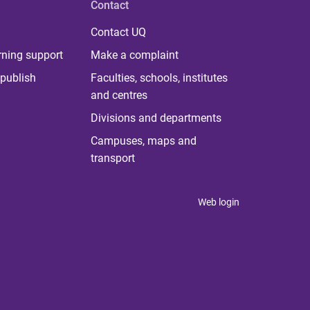
Contact
Contact UQ
rning support
Make a complaint
publish
Faculties, schools, institutes
and centres
Divisions and departments
Campuses, maps and
transport
Web login