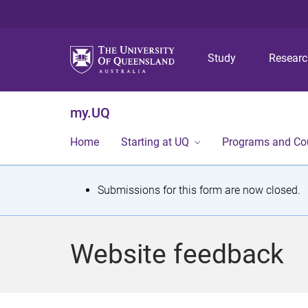
Study
Resear
my.UQ
Home
Starting at UQ
Programs and Co
S
Submissions for this form are now closed.
t
a
Website feedback
t
u