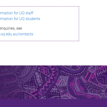
ormation for UQ staff
ormation for UQ students
enquiries, see
.uq.edu.au/contacts