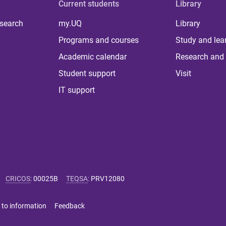
Current students
Library
 search
my.UQ
Library
Programs and courses
Study and lea
Academic calendar
Research and 
Student support
Visit
IT support
CRICOS
:
00025B
TEQSA
:
PRV12080
 to information
Feedback