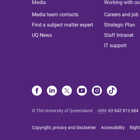
Media
Working with us
Media team contacts
Careers and job
Find a subject matter expert
Strategic Plan
UQ News
Staff Intranet
IT support
© The University of Queensland
ABN
:
63 942 912 684
Copyright, privacy and disclaimer
Accessibility
Right