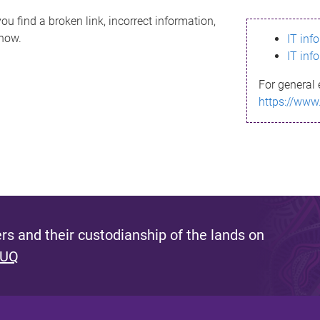
ou find a broken link, incorrect information,
know.
IT inf
IT inf
For general 
https://www
s and their custodianship of the lands on
 UQ