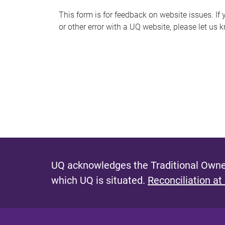
s
This form is for feedback on website issues. If y
or other error with a UQ website, please let us 
m
e
s
s
a
g
e
UQ acknowledges the Traditional Owner
which UQ is situated.
Reconciliation at