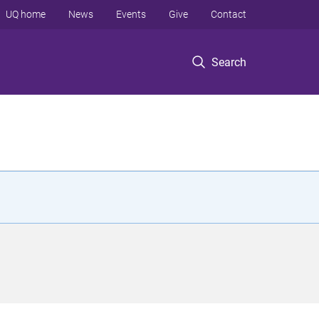
UQ home
News
Events
Give
Contact
Search