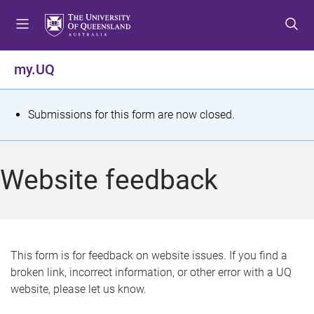
S
S
S
k
k
k
i
i
i
p
p
p
my.UQ
t
t
t
o
o
o
m
c
f
S
Submissions for this form are now closed.
e
o
o
t
n
n
o
u
t
t
a
Website feedback
e
e
t
n
r
t
u
s
This form is for feedback on website issues. If you find a
broken link, incorrect information, or other error with a UQ
m
website, please let us know.
e