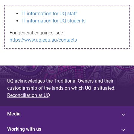
s
IT information for UQ staff
s
IT information for UQ students
a
For general enquiries, see
g
https://www.uq.edu.au/contacts
e
UQ acknowledges the Traditional Owners and their
custodianship of the lands on which UQ is situated.
Reconciliation at UQ
Media
Working with us