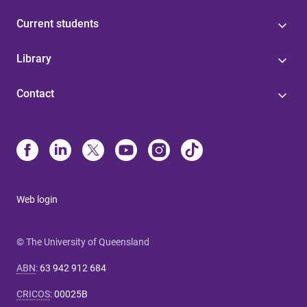
Current students
Library
Contact
Web login
© The University of Queensland
ABN
:
63 942 912 684
CRICOS
:
00025B