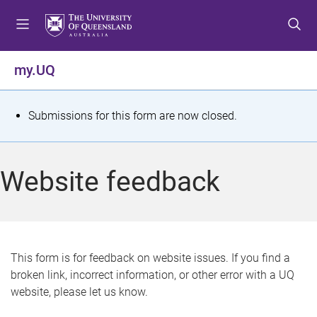
S
S
S
k
k
k
i
i
i
p
p
p
my.UQ
t
t
t
o
o
o
m
c
f
S
Submissions for this form are now closed.
e
o
o
t
n
n
o
u
t
t
a
Website feedback
e
e
t
n
r
t
u
s
This form is for feedback on website issues. If you find a
broken link, incorrect information, or other error with a UQ
m
website, please let us know.
e