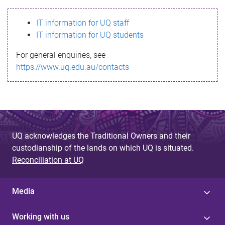
s
IT information for UQ staff
s
IT information for UQ students
a
For general enquiries, see
g
https://www.uq.edu.au/contacts
e
UQ acknowledges the Traditional Owners and their
custodianship of the lands on which UQ is situated.
Reconciliation at UQ
Media
Working with us