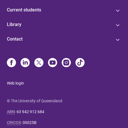
Current students
Library
Contact
Web login
© The University of Queensland
ABN
:
63 942 912 684
CRICOS
:
00025B